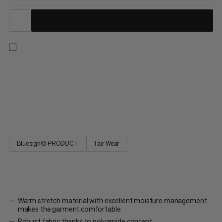
The Taiss Light Neck Gaiter keeps your neck nice and warm.
The practical neck gaiter offers good protection in stormy and
cold weather when ski touring, going on high-altitude
expeditions, alpine skiing or winter hiking. The material actively
wicks away sweat and the lightweight stretchy material...
Bluesign® PRODUCT
Fair Wear
Warm stretch material with excellent moisture management
makes the garment comfortable
Robust fabric thanks to polyamide content