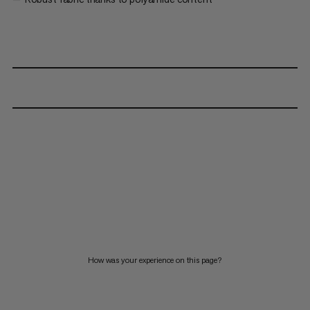
How was your experience on this page?