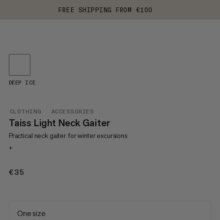
FREE SHIPPING FROM €100
DEEP ICE
CLOTHING
ACCESSORIES
Taiss Light Neck Gaiter
Practical neck gaiter for winter excursions
+
€35
€35
One size