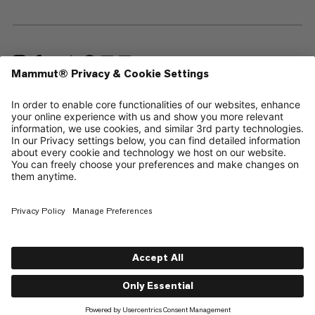
—
Sitemap
Cookies
Legal Notice
Terms & Conditions
Data Privacy Policy
Terms of Use
Accessibility