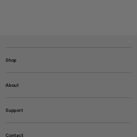
Shop
About
Support
Contact