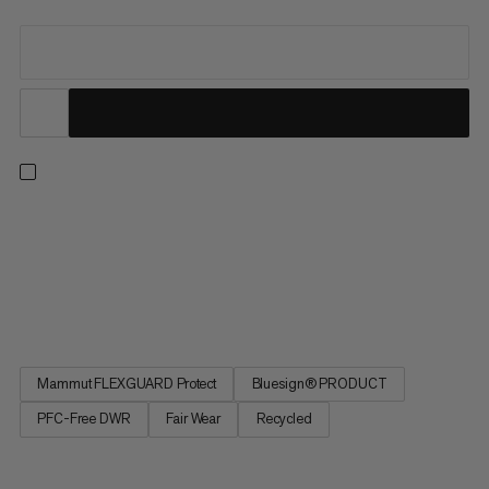
Ready for hiking, travel or everyday wear. Now part of the
Mammut Classic Collection, this jacket updates our long-time
best-sellers in timeless black, finished with an embroidered
retro Mammut logo. A protective 3-layer softshell laminate
with added 4-way stretch and a smooth backer delivers...
Mammut FLEXGUARD Protect
Bluesign® PRODUCT
PFC-Free DWR
Fair Wear
Recycled