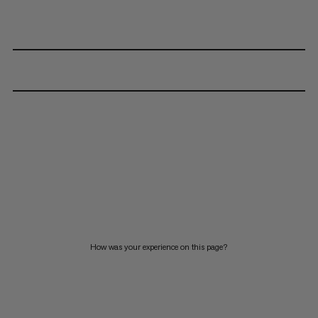
How was your experience on this page?