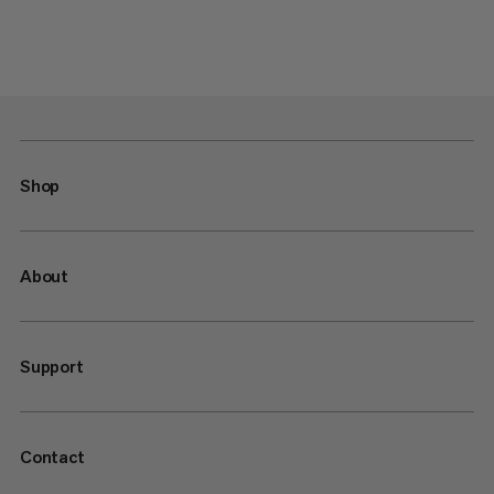
Shop
About
Support
Contact