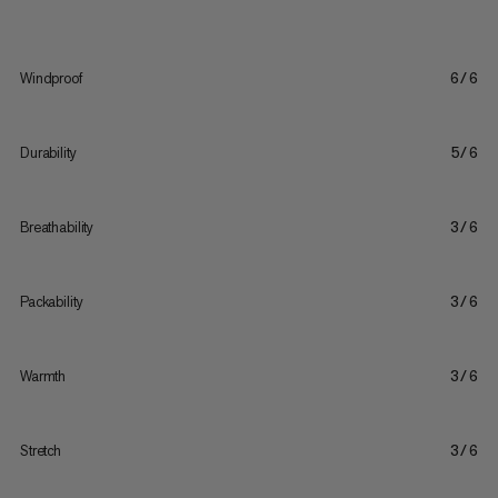
Windproof
6/6
Durability
5/6
Breathability
3/6
Packability
3/6
Warmth
3/6
Stretch
3/6