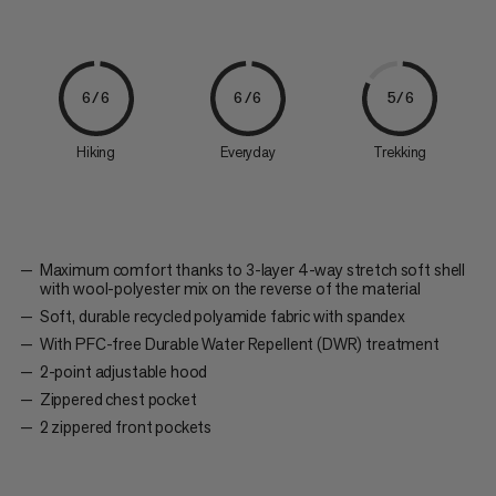
6/6
6/6
5/6
Hiking
Everyday
Trekking
Maximum comfort thanks to 3-layer 4-way stretch soft shell
with wool-polyester mix on the reverse of the material
Soft, durable recycled polyamide fabric with spandex
With PFC-free Durable Water Repellent (DWR) treatment
2-point adjustable hood
Zippered chest pocket
2 zippered front pockets