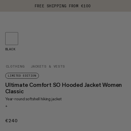
FREE SHIPPING FROM €100
BLACK
CLOTHING
JACKETS & VESTS
LIMITED EDITION
Ultimate Comfort SO Hooded Jacket Women
Classic
Year-round softshell hiking jacket
+
€240
€240