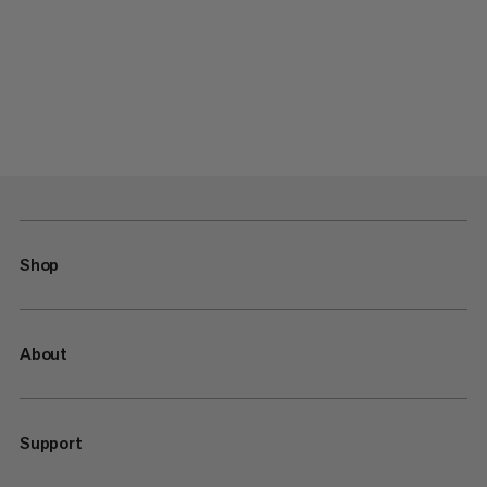
Shop
About
Support