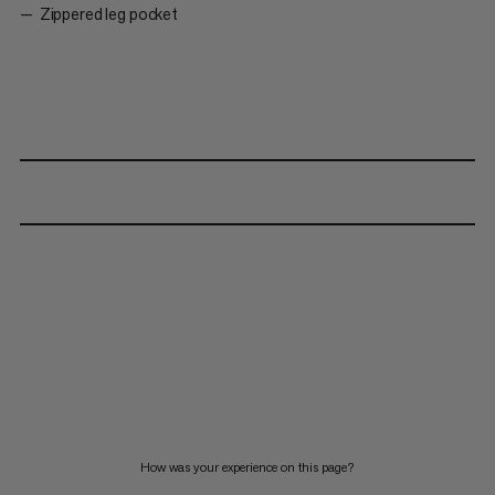
Zippered leg pocket
How was your experience on this page?