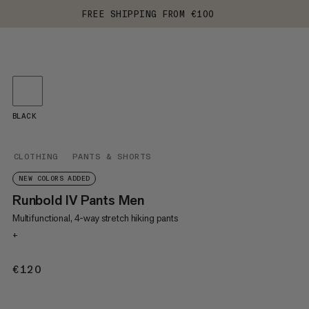
FREE SHIPPING FROM €100
BLACK
CLOTHING
PANTS & SHORTS
NEW COLORS ADDED
Runbold IV Pants Men
Multifunctional, 4-way stretch hiking pants
+
€120
€120