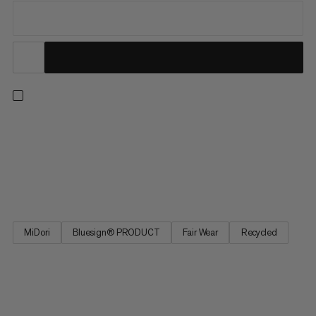
From our best seller collection, these hiking pants deliver
comfort with all the practical features you need on the trail.
These pants feature 4-way stretch for freedom of movement
on uphill hikes and across alpine terrain. The adjustable
waistband provides a perfect fit, and four zipped pockets...
MiDori
Bluesign® PRODUCT
Fair Wear
Recycled