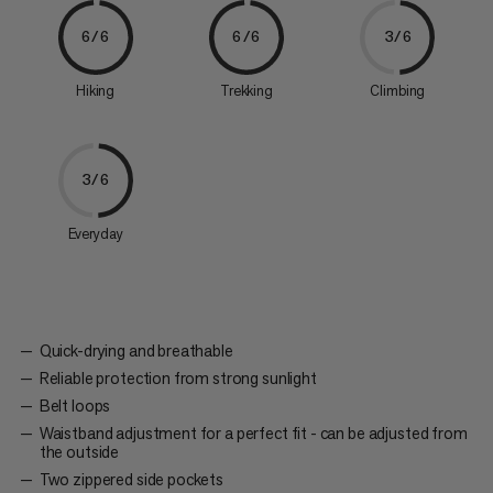
6/6
6/6
3/6
Hiking
Trekking
Climbing
3/6
Everyday
Quick-drying and breathable
Reliable protection from strong sunlight
Belt loops
Waistband adjustment for a perfect fit - can be adjusted from
the outside
Two zippered side pockets