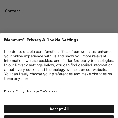
Contact
—
Sitemap
Cookies
Legal Notice
Terms & Conditions
Data Privacy Policy
Terms of Use