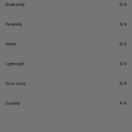
Breathability
5/6
Packability
5/6
Stretch
5/6
Lightweight
5/6
Quick drying
5/6
Durability
4/6