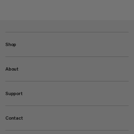
Shop
About
Support
Contact