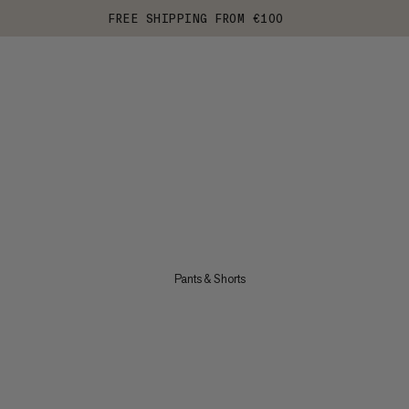
FREE SHIPPING FROM €100
Pants & Shorts