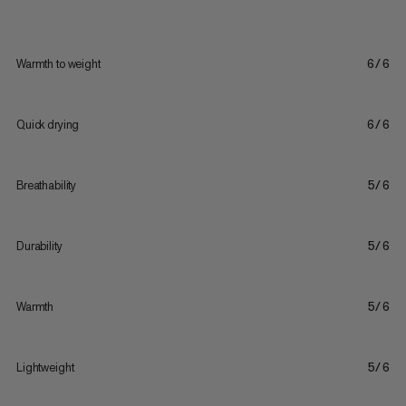
Warmth to weight
6/6
Quick drying
6/6
Breathability
5/6
Durability
5/6
Warmth
5/6
Lightweight
5/6