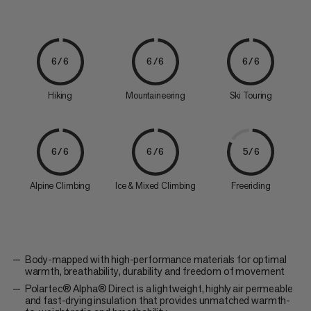
6/6
6/6
6/6
Hiking
Mountaineering
Ski Touring
6/6
6/6
5/6
Alpine Climbing
Ice & Mixed Climbing
Freeriding
Body-mapped with high-performance materials for optimal
warmth, breathability, durability and freedom of movement
Polartec® Alpha® Direct is a lightweight, highly air permeable
and fast-drying insulation that provides unmatched warmth-