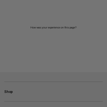
How was your experience on this page?
Shop