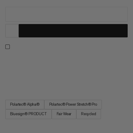
Ideal for strenuous activities in cold conditions. This quick-
drying midlayer prioritizes lightweight breathability and warmth.
The lofted Polartec® Alpha® Direct insulation traps heat while
allowing excess moisture to escape on intense ascents without
weighing you down. Exposed areas feature...
Polartec® Alpha®
Polartec® Power Stretch® Pro
Bluesign® PRODUCT
Fair Wear
Recycled