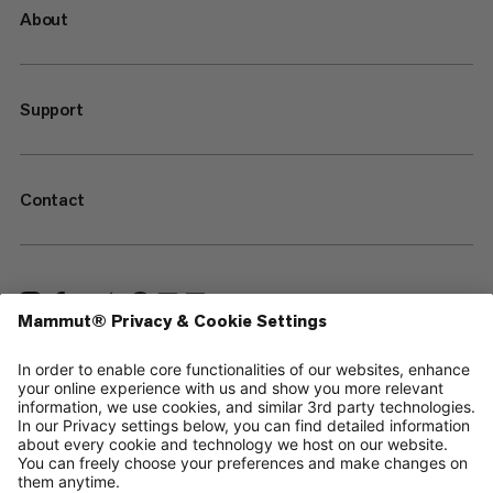
About
Support
Contact
—
Sitemap
Cookies