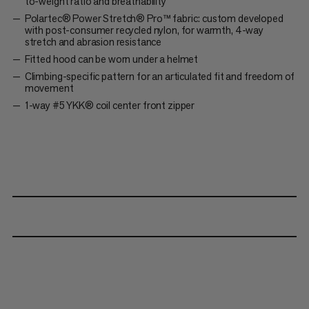
to-weight ratio and breathability
Polartec® Power Stretch® Pro™ fabric: custom developed
with post-consumer recycled nylon, for warmth, 4-way
stretch and abrasion resistance
Fitted hood can be worn under a helmet
Climbing-specific pattern for an articulated fit and freedom of
movement
1-way #5 YKK® coil center front zipper