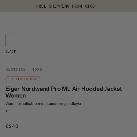
FREE SHIPPING FROM €100
BLACK
CLOTHING
TOPS
EIGER EXTREME
Eiger Nordwand Pro ML Air Hooded Jacket
Women
Warm, breathable mountaineering midlayer
+
€240
€240