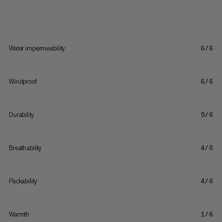
Water impermeability
6/6
Windproof
6/6
Durability
5/6
Breathability
4/6
Packability
4/6
Warmth
1/6