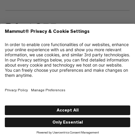
—
Sitemap
Cookies
Legal Notice
Terms & Conditions
Data Privacy Policy
Terms of Use
Accessibility