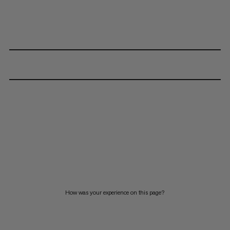
How was your experience on this page?