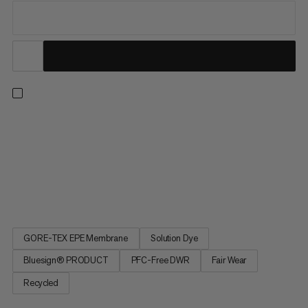
The go-to jacket for technical trails and multi-day hikes –
especially when the weather isn't on your side. This 3-layer
GORE-TEX ePE membrane jacket features high-level
waterproofing, wind protection, and breathability, to wick away
sweat while keeping rain and wind out. And the hardshell does
so...
GORE-TEX EPE Membrane
Solution Dye
Bluesign® PRODUCT
PFC-Free DWR
Fair Wear
Recycled