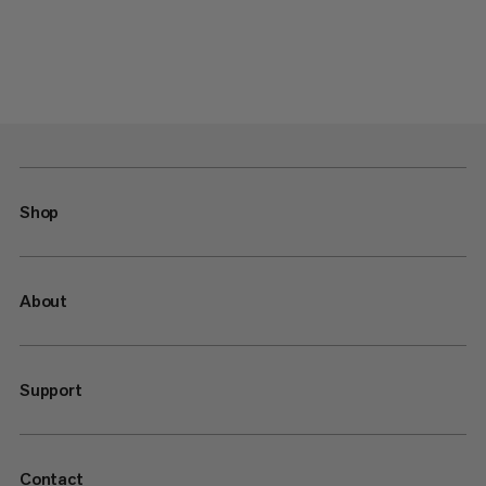
Shop
About
Support
Contact