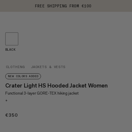
FREE SHIPPING FROM €100
BLACK
CLOTHING
JACKETS & VESTS
NEW COLORS ADDED
Crater Light HS Hooded Jacket Women
Functional 3-layer GORE-TEX hiking jacket
+
€350
€350