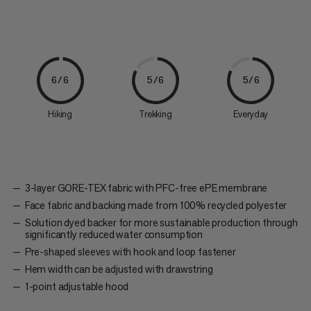
6/6
5/6
5/6
Hiking
Trekking
Everyday
3-layer GORE-TEX fabric with PFC-free ePE membrane
Face fabric and backing made from 100% recycled polyester
Solution dyed backer for more sustainable production through
significantly reduced water consumption
Pre-shaped sleeves with hook and loop fastener
Hem width can be adjusted with drawstring
1-point adjustable hood