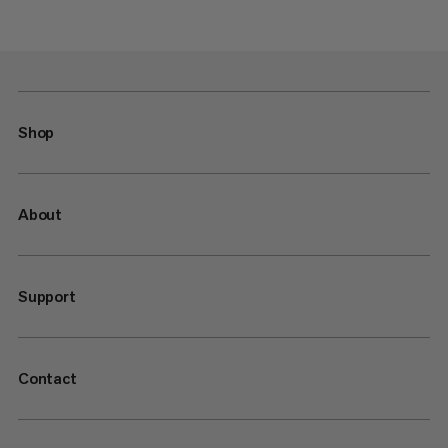
Shop
About
Support
Contact