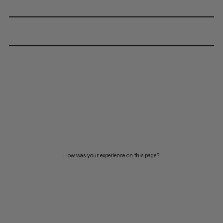
How was your experience on this page?