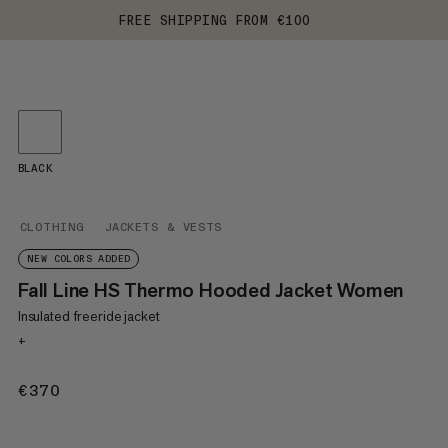
FREE SHIPPING FROM €100
BLACK
CLOTHING
JACKETS & VESTS
NEW COLORS ADDED
Fall Line HS Thermo Hooded Jacket Women
Insulated freeride jacket
+
€370
€370