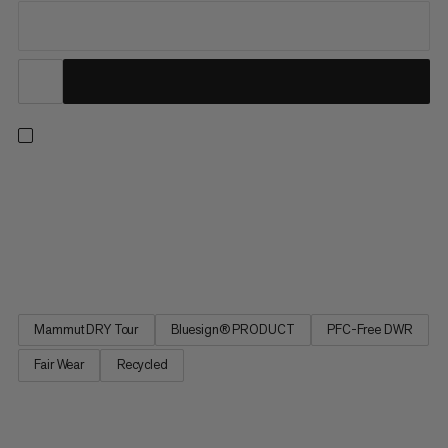
For lift-accessed freeride days, the Fall Line HS Thermo
Hooded Jacket offers the warmth and protection to make sure
you’re always ready for another lap. This insulated ski jacket has
been specifically designed for big days lapping resort pow, with
a 2-Layer waterproof laminate, features including a...
Mammut DRY Tour
Bluesign® PRODUCT
PFC-Free DWR
Fair Wear
Recycled