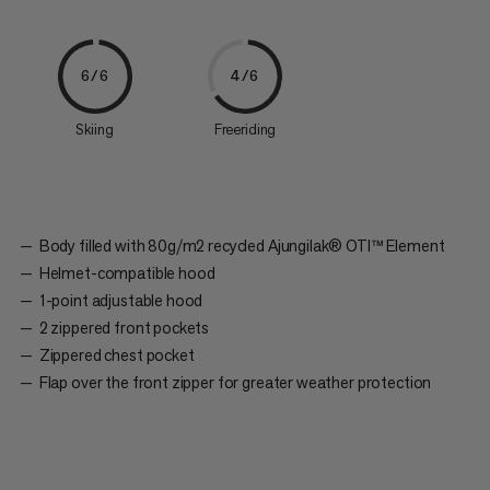
6/6
4/6
Skiing
Freeriding
Body filled with 80g/m2 recycled Ajungilak® OTI™ Element
Helmet-compatible hood
1-point adjustable hood
2 zippered front pockets
Zippered chest pocket
Flap over the front zipper for greater weather protection