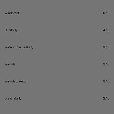
Windproof
6/6
Durability
4/6
Water impermeability
3/6
Warmth
3/6
Warmth to weight
3/6
Breathability
2/6