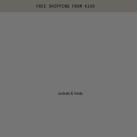
FREE SHIPPING FROM €100
Jackets & Vests