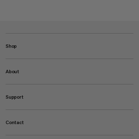
Shop
About
Support
Contact