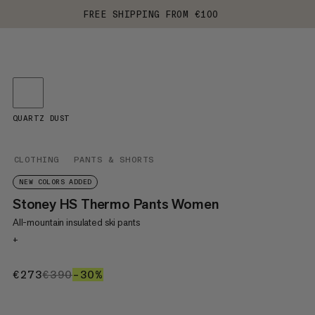
FREE SHIPPING FROM €100
QUARTZ DUST
CLOTHING
PANTS & SHORTS
NEW COLORS ADDED
Stoney HS Thermo Pants Women
All-mountain insulated ski pants
+
€273
€273
€390
€390
–30%
30%