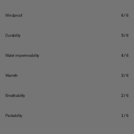
Windproof
6/6
Durability
5/6
Water impermeability
4/6
Warmth
3/6
Breathability
2/6
Packability
1/6