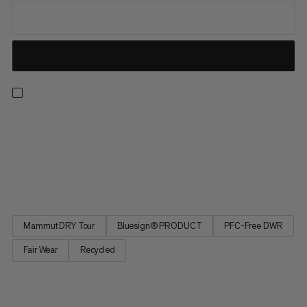
Our best-selling and most versatile all-mountain insulated ski
pants are now also our most responsible. Redesigned from the
ground up, the latest iteration of these much-loved staples
delivers the exceptional performance and protection for which
the Stoney is renowned while minimizing environmental...
Mammut DRY Tour
Bluesign® PRODUCT
PFC-Free DWR
Fair Wear
Recycled