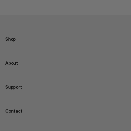
Shop
About
Support
Contact