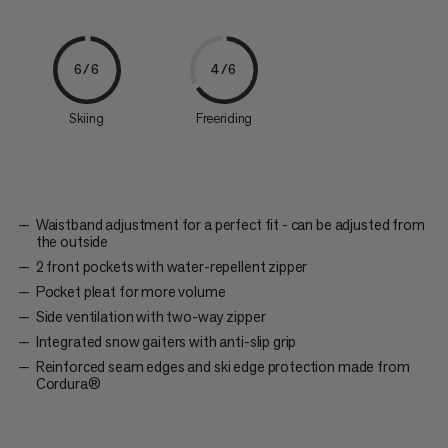
6/6
4/6
Skiing
Freeriding
Waistband adjustment for a perfect fit - can be adjusted from
the outside
2 front pockets with water-repellent zipper
Pocket pleat for more volume
Side ventilation with two-way zipper
Integrated snow gaiters with anti-slip grip
Reinforced seam edges and ski edge protection made from
Cordura®