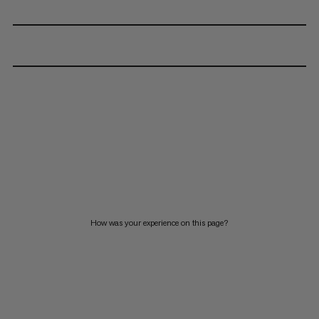
How was your experience on this page?