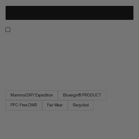
Light, breathable and made for the backcountry. These
waterproof pants feature an abrasion-resistant Mammut DRY
Expedition laminate for reliable, breathable weather
protection. That means you can score powder laps without
overheating or getting soaked in a whiteout. Side zippers open
for excellent...
Mammut DRY Expedition
Bluesign® PRODUCT
PFC-Free DWR
Fair Wear
Recycled