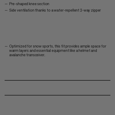
Pre-shaped knee section
Side ventilation thanks to a water-repellent 2-way zipper
Optimized for snow sports, this fit provides ample space for
warm layers and essential equipment like a helmet and
avalanche transceiver.