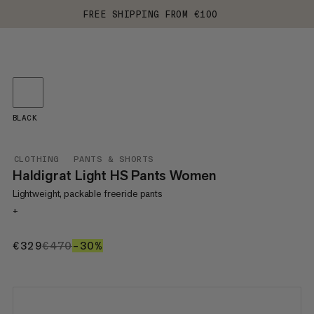
FREE SHIPPING FROM €100
BLACK
CLOTHING
PANTS & SHORTS
Haldigrat Light HS Pants Women
Lightweight, packable freeride pants
+
€329
€329
€470
€470
–30%
30%