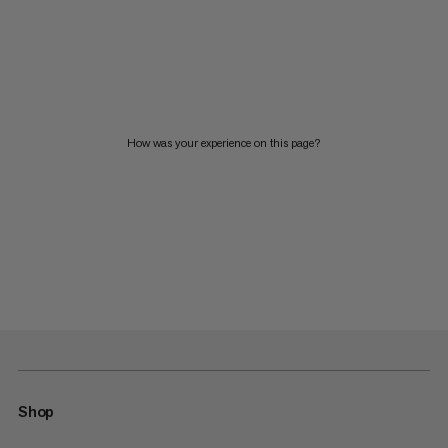
How was your experience on this page?
Shop