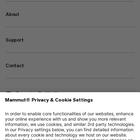
About
Support
Contact
—
Sitemap