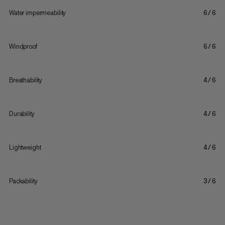
Water impermeability
6/6
Windproof
6/6
Breathability
4/6
Durability
4/6
Lightweight
4/6
Packability
3/6