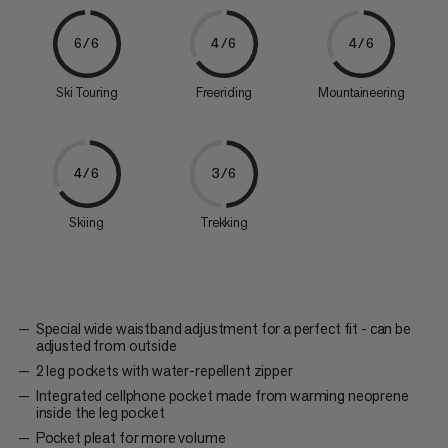
6/6
4/6
4/6
Ski Touring
Freeriding
Mountaineering
4/6
3/6
Skiing
Trekking
Special wide waistband adjustment for a perfect fit - can be
adjusted from outside
2 leg pockets with water-repellent zipper
Integrated cellphone pocket made from warming neoprene
inside the leg pocket
Pocket pleat for more volume