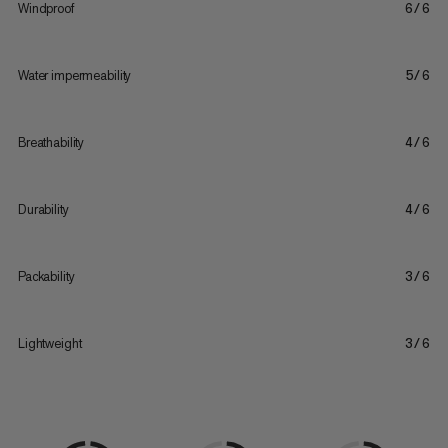
Windproof
6/6
Water impermeability
5/6
Breathability
4/6
Durability
4/6
Packability
3/6
Lightweight
3/6