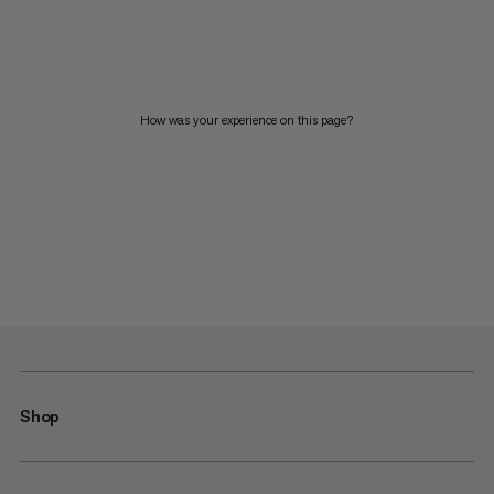
How was your experience on this page?
Shop