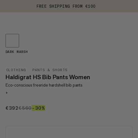
FREE SHIPPING FROM €100
DARK MARSH
CLOTHING
PANTS & SHORTS
Haldigrat HS Bib Pants Women
Eco-conscious freeride hardshell bib pants
+
€392
€392
€560
€560
–30%
30%