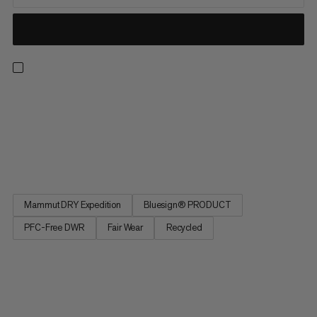
Whether you’re in resort or exploring the backcountry, when
you’re on the hunt for the perfect line, this hardshell bib’s got
your back. The Haldigrat HS line is light enough for the ascent
and burly enough for the descent thanks to a supple,
sustainable outer fabric made of durable post-consumer...
Mammut DRY Expedition
Bluesign® PRODUCT
PFC-Free DWR
Fair Wear
Recycled