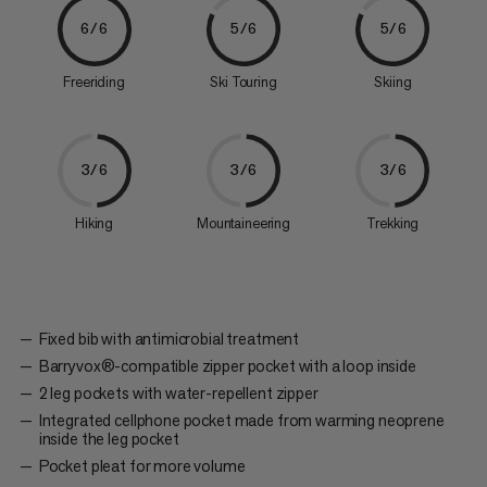
6/6
5/6
5/6
Freeriding
Ski Touring
Skiing
3/6
3/6
3/6
Hiking
Mountaineering
Trekking
Fixed bib with antimicrobial treatment
Barryvox®-compatible zipper pocket with a loop inside
2 leg pockets with water-repellent zipper
Integrated cellphone pocket made from warming neoprene
inside the leg pocket
Pocket pleat for more volume