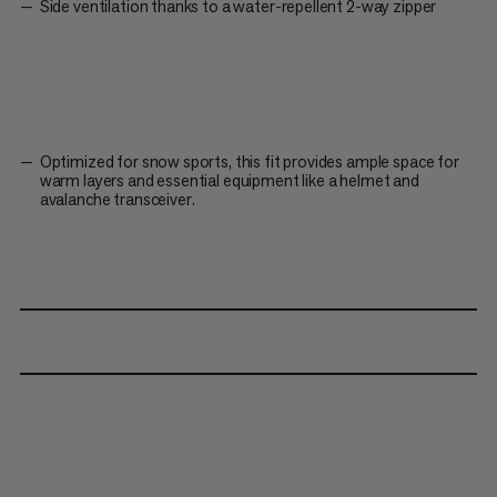
Side ventilation thanks to a water-repellent 2-way zipper
Optimized for snow sports, this fit provides ample space for
warm layers and essential equipment like a helmet and
avalanche transceiver.