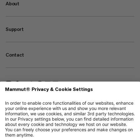
About
Support
Contact
—
Sitemap
Cookies