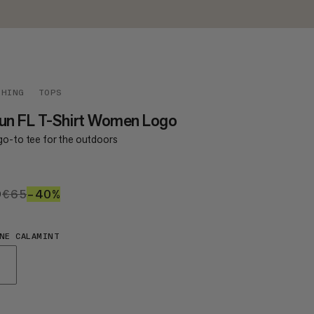
THING
TOPS
un FL T-Shirt Women Logo
go-to tee for the outdoors
9
€39
€65
€65
–40%
40%
NE CALAMINT