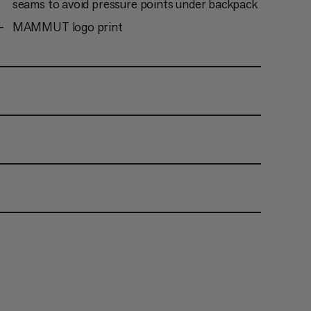
seams to avoid pressure points under backpack
MAMMUT logo print