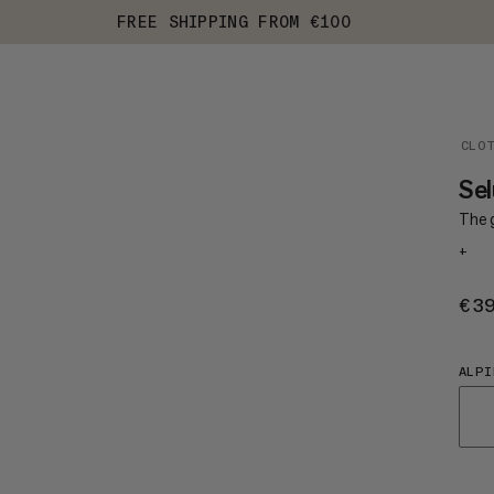
FREE SHIPPING FROM €100
CLO
Sel
The 
+
€3
ALPI