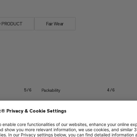
n® PRODUCT
Fair Wear
Packability
5/6
4/6
Lightweight
4/6
4/6