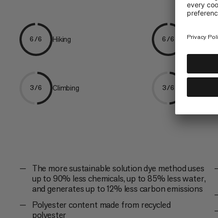
Hiking
Trekking
6/6
6/6
Climbing
Ski Tourin
3/6
3/6
The more sustainable solution dye method uses
up to 90% less chemicals, up to 85% less water,
and generates up to 12% less carbon emissions
Polyester content made from recycled
polyester