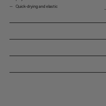
Quick-drying and elastic