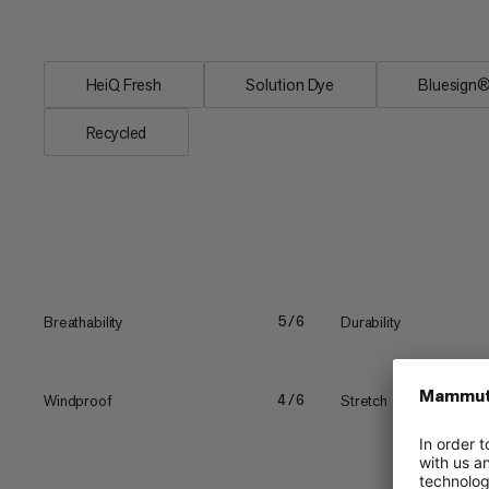
protection and...
HeiQ Fresh
Solution Dye
Bluesig
Recycled
Breathability
Durability
5/6
Windproof
Stretch
4/6