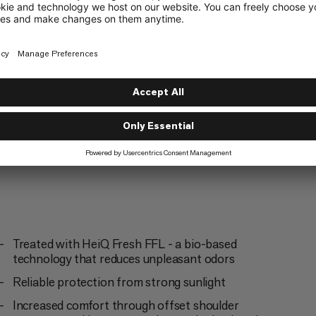
Mountaineering
5/6
g
Trailrunning
3/6
Treated with HeiQ Fresh FFL - a bio-based
technology that reduces unpleasant odors
Reliable protection from strong sunlight
Increased comfort through offset shoulder