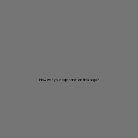
How was your experience on this page?