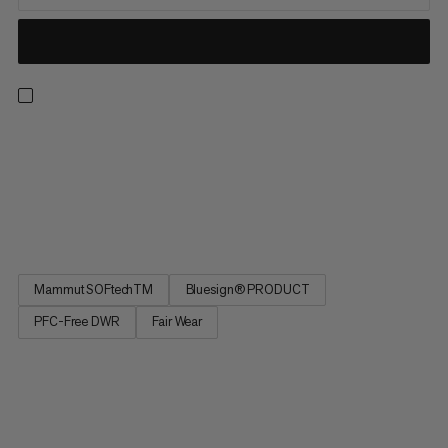
The name speaks for itself: The Ultimate Comfort outdoor
jacket is designed for maximum comfort. Perfect for hiking and
other outdoor adventures as well as travel or everyday wear.
The polyamide exterior provides durability, and the 4-way
stretch material and smooth partial-wool lining feel extra...
Mammut SOFtechTM
Bluesign® PRODUCT
PFC-Free DWR
Fair Wear