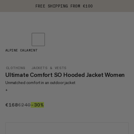
FREE SHIPPING FROM €100
ALPINE CALAMINT
CLOTHING
JACKETS & VESTS
Ultimate Comfort SO Hooded Jacket Women
Unmatched comfort in an outdoor jacket
+
€168
€168
€240
€240
–30%
30%