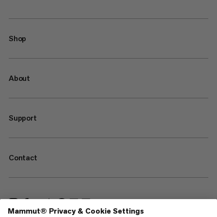
Shop
About
Support
Contact