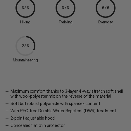
6/6
6/6
6/6
Hiking
Trekking
Everyday
2/6
Mountaineering
Maximum comfort thanks to 3-layer 4-way stretch soft shell
with wool-polyester mix on the reverse of the material
Soft but robust polyamide with spandex content
With PFC-free Durable Water Repellent (DWR) treatment
2-point adjustable hood
Concealed flat chin protector