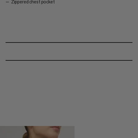
Zippered chest pocket