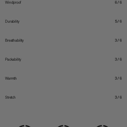
Windproof
6/6
Durability
5/6
Breathability
3/6
Packability
3/6
Warmth
3/6
Stretch
3/6