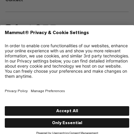
—
Sitemap
Cookies
Legal Notice
Terms & Conditions
Data Privacy Policy
Terms of Use
Accessibility