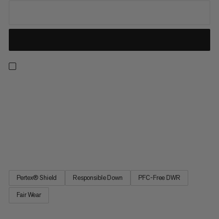
A practical coat for everyday wear. Featuring responsibly
sourced, RDS-certified goose down and a breathable,
waterproof Mammut DRY Tour hardshell, this jacket keeps you
cozy and dry, even in inclement weather. Four pockets give you
plenty of space to stash your essentials and keep your hands
warm on the go. Reach for the Floeberg HS Thermo Hooded
Coat for reliable warmth on chilly winter days.
Pertex® Shield
Responsible Down
PFC-Free DWR
Fair Wear