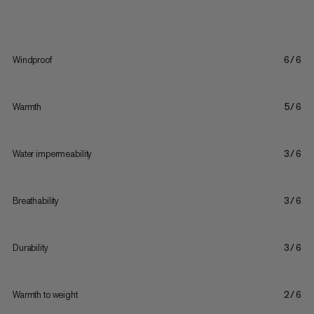
Windproof
6/6
Warmth
5/6
Water impermeability
3/6
Breathability
3/6
Durability
3/6
Warmth to weight
2/6