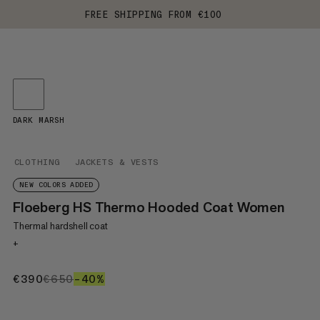
FREE SHIPPING FROM €100
DARK MARSH
CLOTHING
JACKETS & VESTS
NEW COLORS ADDED
Floeberg HS Thermo Hooded Coat Women
Thermal hardshell coat
+
€390
€390
€650
€650
–40%
40%