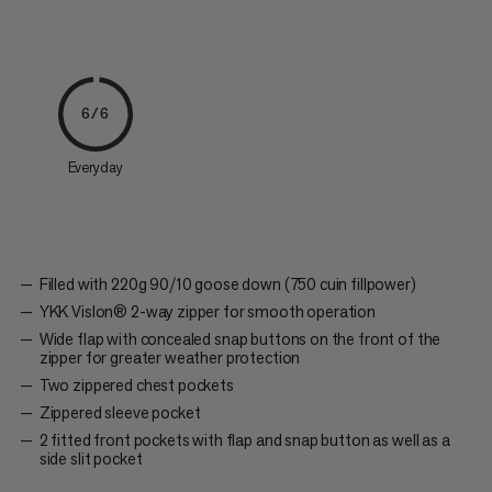
6/6
Everyday
Filled with 220g 90/10 goose down (750 cuin fillpower)
YKK Vislon® 2-way zipper for smooth operation
Wide flap with concealed snap buttons on the front of the
zipper for greater weather protection
Two zippered chest pockets
Zippered sleeve pocket
2 fitted front pockets with flap and snap button as well as a
side slit pocket