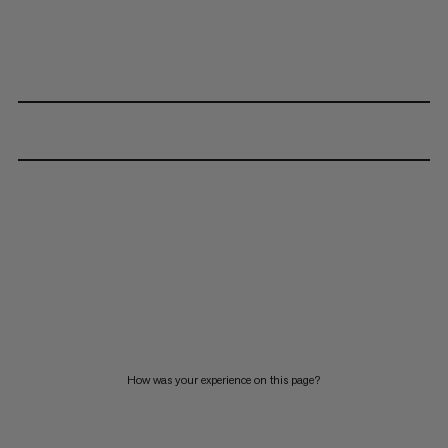
How was your experience on this page?