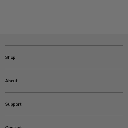
Shop
About
Support
Contact