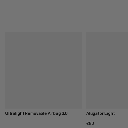
Ultralight Removable Airbag 3.0
Alugator Light
€80
€80