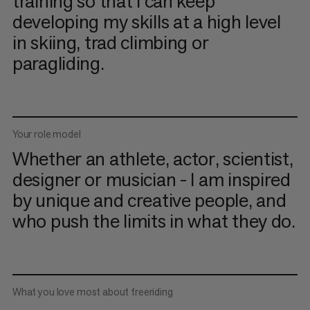
training so that I can keep
developing my skills at a high level
in skiing, trad climbing or
paragliding.
Your role model
Whether an athlete, actor, scientist,
designer or musician - I am inspired
by unique and creative people, and
who push the limits in what they do.
What you love most about freeriding