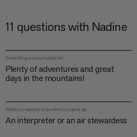
11 questions with Nadine
Something on your bucket list
Plenty of adventures and great
days in the mountains!
What you wanted to be when you grew up
An interpreter or an air stewardess