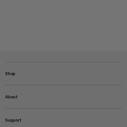
Shop
About
Support