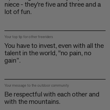
niece - they're five and three and a
lot of fun.
Your top tip for other freeriders
You have to invest, even with all the
talent in the world, "no pain, no
gain”.
Your message to the outdoor community
Be respectful with each other and
with the mountains.