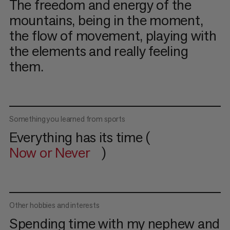
The freedom and energy of the
mountains, being in the moment,
the flow of movement, playing with
the elements and really feeling
them.
Something you learned from sports
Everything has its time (
Now or Never
)
Other hobbies and interests
Spending time with my nephew and