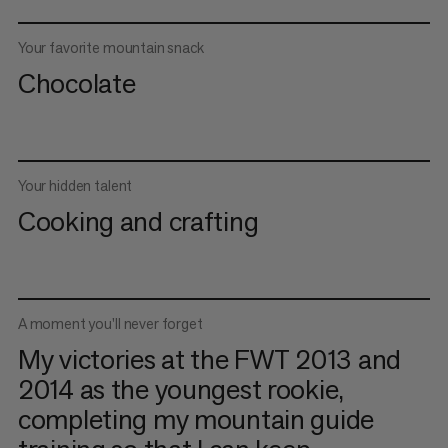
Your favorite mountain snack
Chocolate
Your hidden talent
Cooking and crafting
A moment you'll never forget
My victories at the FWT 2013 and
2014 as the youngest rookie,
completing my mountain guide