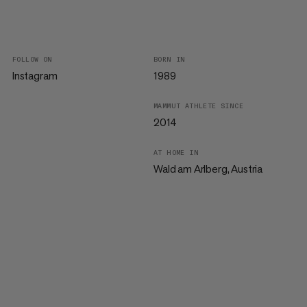
FOLLOW ON
BORN IN
Instagram
1989
MAMMUT ATHLETE SINCE
2014
AT HOME IN
Wald am Arlberg, Austria