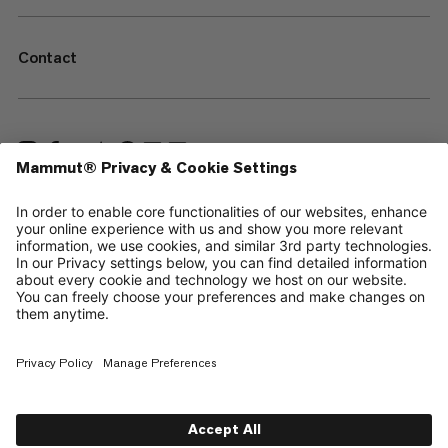
Contact
—
Sitemap
Cookies
Legal Notice
Terms & Conditions
Data Privacy Policy