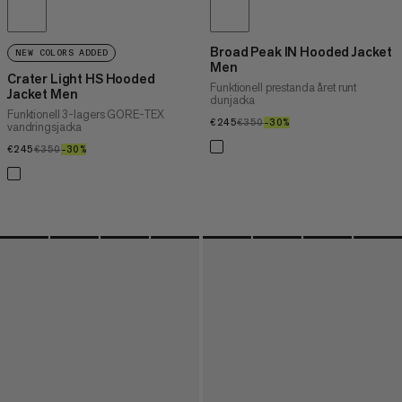
Broad Peak IN Hooded Jacket
NEW COLORS ADDED
Men
Crater Light HS Hooded
Funktionell prestanda året runt
Jacket Men
dunjacka
Funktionell 3-lagers GORE-TEX
€245
€245
€350
€350
–30%
30%
vandringsjacka
€245
€245
€350
€350
–30%
30%