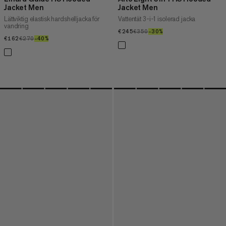
Jacket Men
Jacket Men
Lättviktig elastisk hardshelljacka för
Vattentät 3-i-1 isolerad jacka
vandring
€245
€245
€350
€350
–30%
30%
€162
€162
€270
€270
–40%
40%