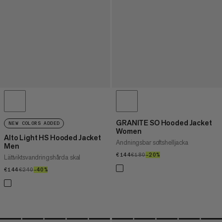
GRANITE SO Hooded Jacket
NEW COLORS ADDED
Women
Alto Light HS Hooded Jacket
Andningsbar softshelljacka
Men
€144
€144
€180
€180
–20%
20%
Lättviktsvandringshårda skal
€144
€144
€240
€240
–40%
40%