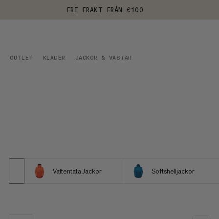
FRI FRAKT FRÅN €100
OUTLET
KLÄDER
JACKOR & VÄSTAR
Vattentäta Jackor
Softshelljackor