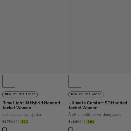
NEW COLORS ADDED
NEW COLORS ADDED
Rime Light IN Hybrid Hooded
Ultimate Comfort SO Hooded
Jacket Women
Jacket Women
Lätt isolerad hybridjacka
Året-runt softshell vandringsjacka
€175
€175
€250
€250
–30%
30%
€168
€168
€240
€240
–30%
30%