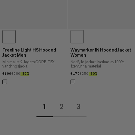
Treeline Light HS Hooded
Waymarker IN Hooded Jacket
Jacket Men
Women
Minimalist 2-lagers GORE-TEX
Nedfylld jacka tillverkad av 100%
vandringsjacka
återvunna material
€196
€196
€280
€280
–30%
30%
€175
€175
€250
€250
–30%
30%
1
2
3