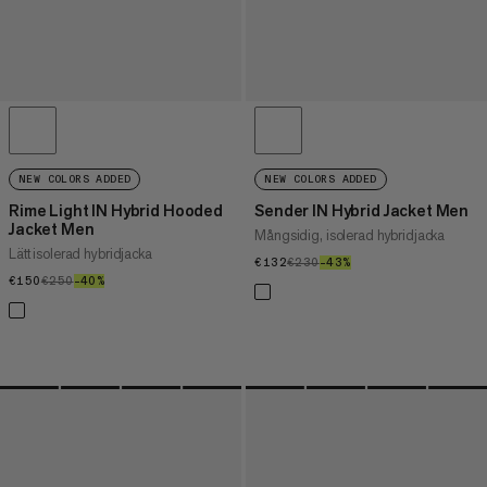
NEW COLORS ADDED
NEW COLORS ADDED
Rime Light IN Hybrid Hooded
Sender IN Hybrid Jacket Men
Jacket Men
Mångsidig, isolerad hybridjacka
Lätt isolerad hybridjacka
€132
€132
€230
€230
–43%
43%
€150
€150
€250
€250
–40%
40%