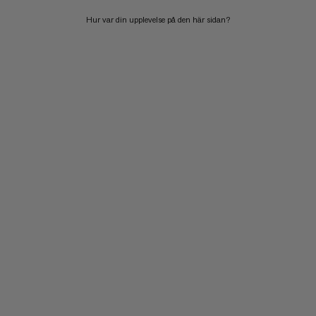
Hur var din upplevelse på den här sidan?