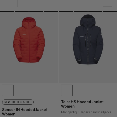
VÅR REKOMMENDATION
PRIS LÅGT TILL HÖGT
PRIS HÖG TILL LÅG
VAD ÄR NYTT
BETYG
Taiss HS Hooded Jacket
NEW COLORS ADDED
Women
Sender IN Hooded Jacket
Mångsidig 3-lagers hardshelljacka
Women