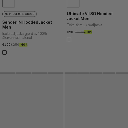
Ultimate VII SO Hooded
NEW COLORS ADDED
Jacket Men
Sender IN Hooded Jacket
Teknisk mjuk skaljacka
Men
€203
€203
€290
€290
–30%
30%
Isolerad jacka gjord av 100%
återvunnet material
€150
€150
€250
€250
–40%
40%