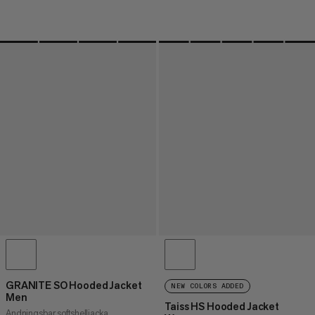
GRANITE SO Hooded Jacket
NEW COLORS ADDED
Men
Taiss HS Hooded Jacket
Andningsbar softshelljacka