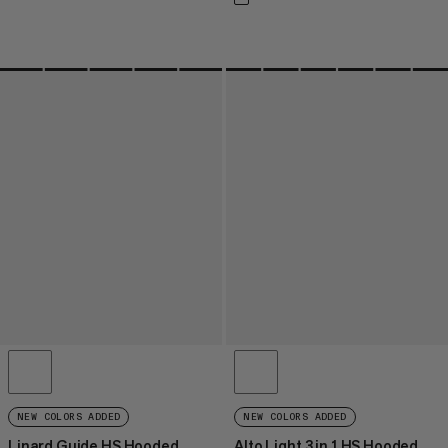
NEW COLORS ADDED
NEW COLORS ADDED
Linard Guide HS Hooded
Alto Light 3 in 1 HS Hooded