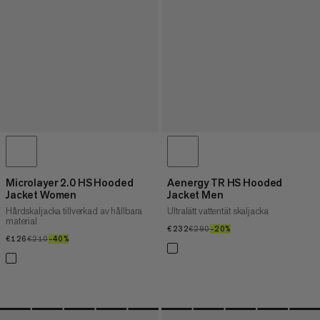
Microlayer 2.0 HS Hooded
Aenergy TR HS Hooded
Jacket Women
Jacket Men
Hårdskaljacka tillverkad av hållbara
Ultralätt vattentät skaljacka
material
€232
€232
€290
€290
–20%
20%
€126
€126
€210
€210
–40%
40%