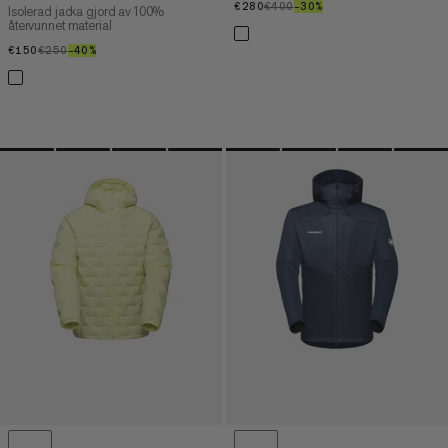
€280
€280
€400
€400
–30%
30%
Isolerad jacka gjord av 100%
återvunnet material
€150
€150
€250
€250
–40%
40%