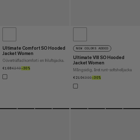
Ultimate Comfort SO Hooded
NEW COLORS ADDED
Jacket Women
Ultimate VIII SO Hooded
Oöverträffad komfort i en friluftsjacka.
Jacket Women
€168
€168
€240
€240
–30%
30%
Mångsidig, året runt-softshelljacka
€210
€210
€300
€300
–30%
30%