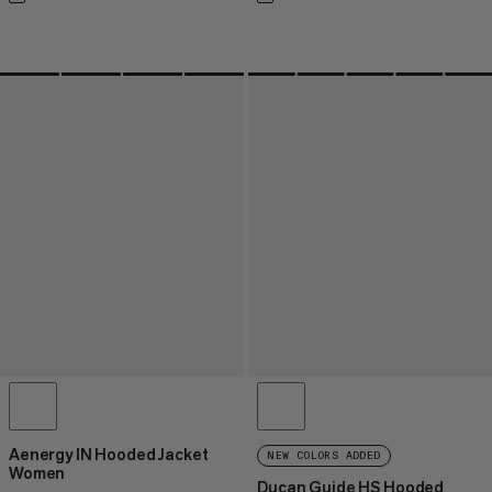
Aenergy IN Hooded Jacket
NEW COLORS ADDED
Women
Ducan Guide HS Hooded