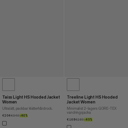
Taiss Light HS Hooded Jacket
Treeline Light HS Hooded
Women
Jacket Women
Ultralätt, packbar klätterhårdrock.
Minimalist 2-lagers GORE-TEX
vandringsjacka
€204
€204
€340
€340
–40%
40%
€168
€168
€280
€280
–40%
40%