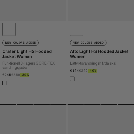
NEW COLORS ADDED
NEW COLORS ADDED
Crater Light HS Hooded
Alto Light HS Hooded Jacket
Jacket Women
Women
Funktionell 3-lagers GORE-TEX
Lättviktsvandringshårda skal
vandringsjacka
€144
€144
€240
€240
–40%
40%
€245
€245
€350
€350
–30%
30%