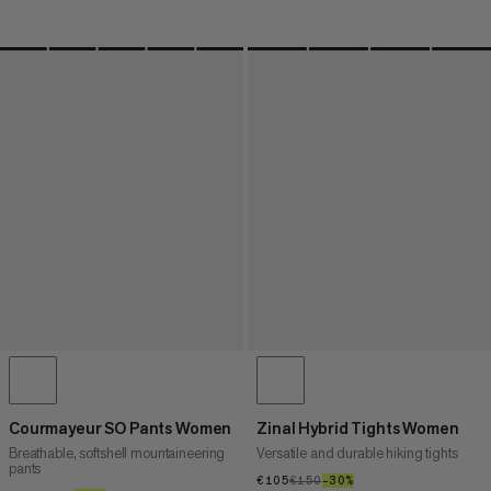
Courmayeur SO Pants Women
Zinal Hybrid Tights Women
Breathable, softshell mountaineering
Versatile and durable hiking tights
pants
€105
€105
€150
€150
–30%
30%