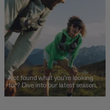
Not found what you're looking
for? Dive into our latest season.