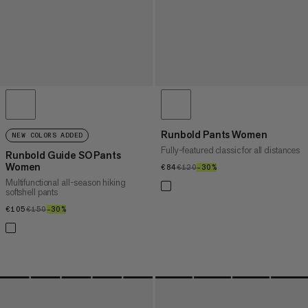
Runbold Pants Women
NEW COLORS ADDED
Fully-featured classic for all distances
Runbold Guide SO Pants
Women
€84
€84
€120
€120
–30%
30%
Multifunctional all-season hiking
softshell pants
€105
€105
€150
€150
–30%
30%