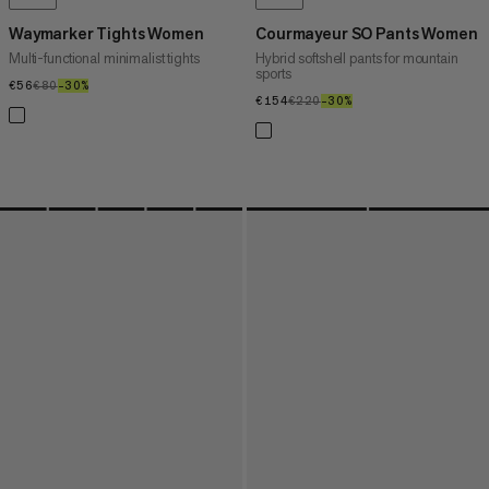
Waymarker Tights Women
Courmayeur SO Pants Women
Multi-functional minimalist tights
Hybrid softshell pants for mountain
sports
€56
€56
€80
€80
–30%
30%
€154
€154
€220
€220
–30%
30%