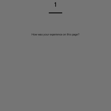
1
How was your experience on this page?