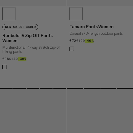
Tamaro Pants Women
NEW COLORS ADDED
Casual 7/8-length outdoor pants
Runbold IV Zip Off Pants
Women
€72
€72
€120
€120
–40%
40%
Multifunctional, 4-way stretch zip-off
hiking pants
€98
€98
€140
€140
–30%
30%