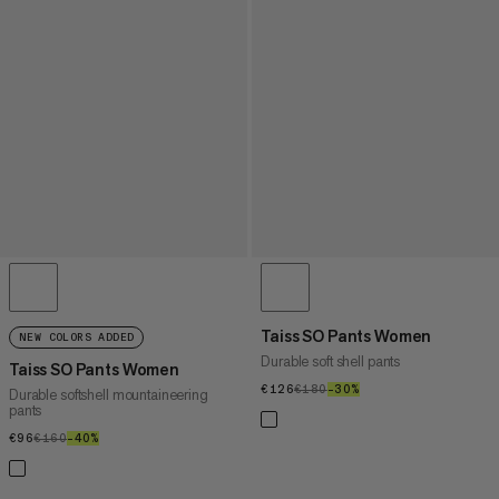
Taiss SO Pants Women
NEW COLORS ADDED
Durable soft shell pants
Taiss SO Pants Women
€126
€126
€180
€180
–30%
30%
Durable softshell mountaineering
pants
€96
€96
€160
€160
–40%
40%