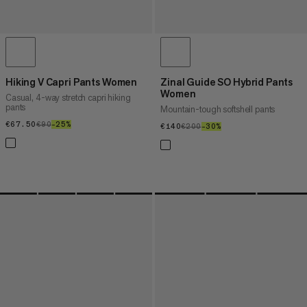
Hiking V Capri Pants Women
Zinal Guide SO Hybrid Pants
Women
Casual, 4-way stretch capri hiking
pants
Mountain-tough softshell pants
€67.50
€67.50
€90
€90
–25%
25%
€140
€140
€200
€200
–30%
30%