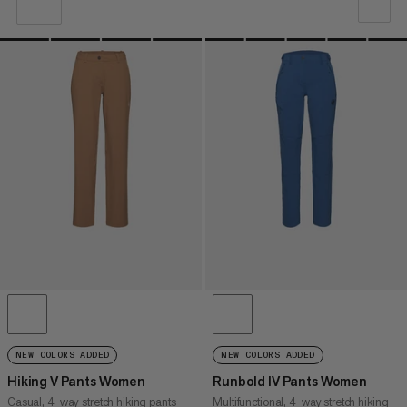
OUR RECOMMENDATION
PRICE LOW TO HIGH
PRICE HIGH TO LOW
WHAT'S NEW
RATING
NEW COLORS ADDED
NEW COLORS ADDED
Hiking V Pants Women
Runbold IV Pants Women
Casual, 4-way stretch hiking pants
Multifunctional, 4-way stretch hiking