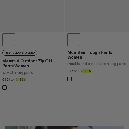
Mountain Tough Pants
NEW COLORS ADDED
Women
Mammut Outdoor Zip Off
Durable and comfortable hiking pants
Pants Women
€84
€84
€140
€140
–40%
40%
Zip-off hiking pants
€98
€98
€140
€140
–30%
30%