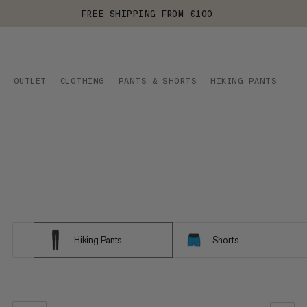
FREE SHIPPING FROM €100
OUTLET
CLOTHING
PANTS & SHORTS
HIKING PANTS
Hiking Pants
Shorts