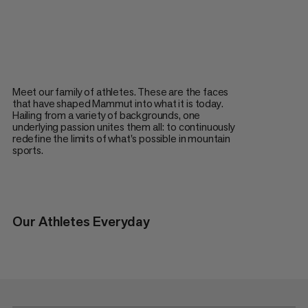
Meet our family of athletes. These are the faces
that have shaped Mammut into what it is today.
Hailing from a variety of backgrounds, one
underlying passion unites them all: to continuously
redefine the limits of what's possible in mountain
sports.
Our Athletes Everyday