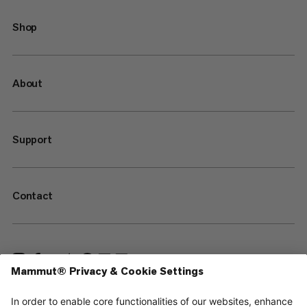
Shop
About
Support
Contact