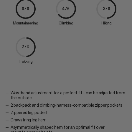
6/6
4/6
3/6
Mountaineering
Climbing
Hiking
3/6
Trekking
Waistband adjustment for a perfect fit - can be adjusted from
the outside
2 backpack and climbing-harness-compatible zipper pockets
Zippered leg pocket
Drawstring leg hem
Asymmetrically shaped hem for an optimal fit over