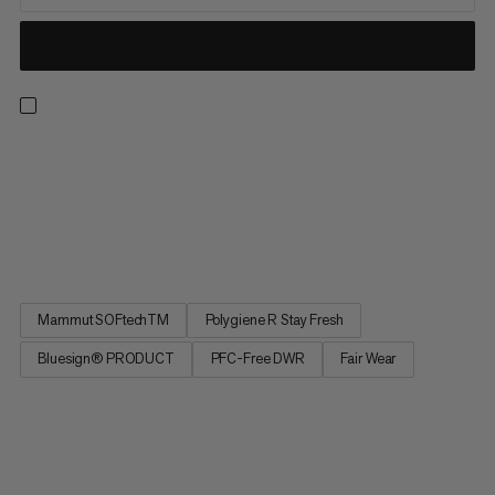
You head out to the mountains in all seasons – you’re in your
element alpine climbing, mountaineering and ice climbing. So
are the versatile Taiss SO Pants. Made from a robust and
abrasion-resistent softshell double-weave fabric, they are both
wind-repellent and breathable. The water-repellent...
Mammut SOFtechTM
Polygiene R Stay Fresh
Bluesign® PRODUCT
PFC-Free DWR
Fair Wear