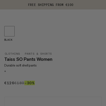
FREE SHIPPING FROM €100
BLACK
CLOTHING
PANTS & SHORTS
Taiss SO Pants Women
Durable soft shell pants
+
€126
€126
€180
€180
–30%
30%