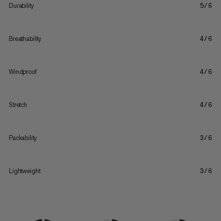
Durability
5/6
Breathability
4/6
Windproof
4/6
Stretch
4/6
Packability
3/6
Lightweight
3/6