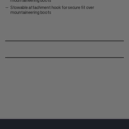
mountaineering boots
Stowable attachment hook for secure fit over
mountaineering boots