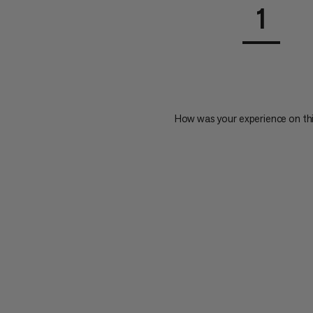
1
How was your experience on th