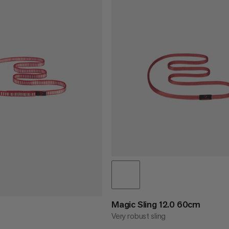
Magic Sling 12.0 60cm
Very robust sling