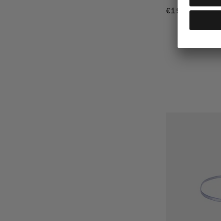
€19
€19