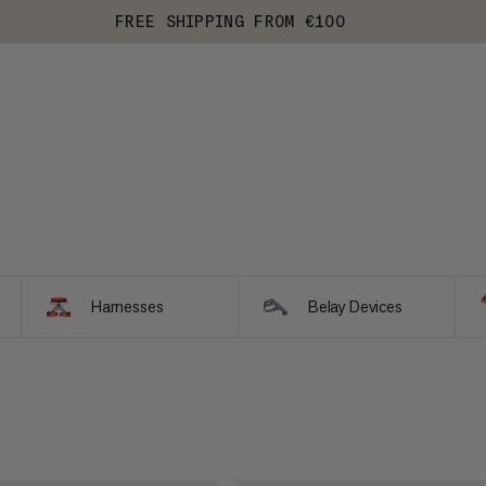
FREE SHIPPING FROM €100
Harnesses
Belay Devices