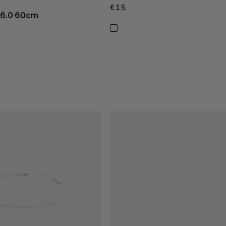
€15
€15
 16.0 60cm