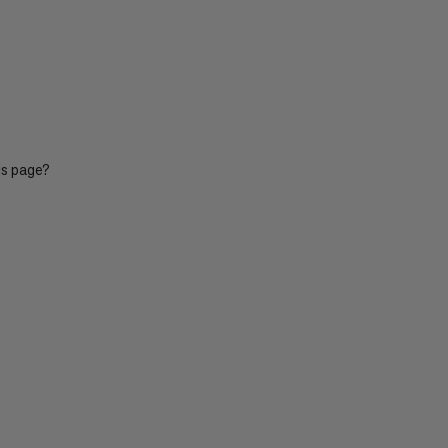
is page?