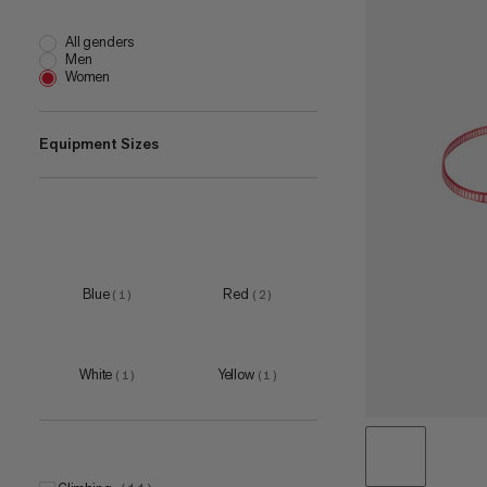
All genders
Men
Women
Equipment Sizes
180 cm
(
1
)
30 cm
(
1
)
60 cm
(
2
)
Blue
Red
(
1
)
(
2
)
120 cm
(
1
)
White
Yellow
(
1
)
(
1
)