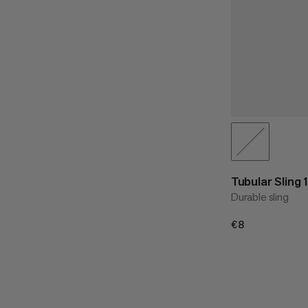
Tubular Sling
Durable sling
€8
€8