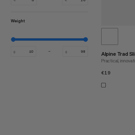
Weight
g
g
Alpine Trad Sl
Practical, innovat
€19
€19