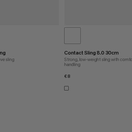
ing
Contact Sling 8.0 30cm
ive sling
Strong, low-weight sling with comf
handling
€8
€8