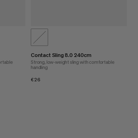
Contact Sling 8.0 240cm
ortable
Strong, low-weight sling with comfortable
handling
€26
€26