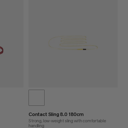
PRICE LOW TO HIGH
PRICE HIGH TO LOW
WHAT'S NEW
RATING
Contact Sling 8.0 180cm
Strong, low-weight sling with comfortable
handling