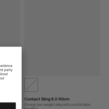
Contact Sling 8.0 60cm
ortable
Strong, low-weight sling with comfortable
handling