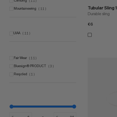
climbing
(
11
)
Tubular Sling
mountaineering
(
11
)
Durable sling
€6
€6
UIAA
(
11
)
Fair Wear
(
11
)
bluesign® PRODUCT
(
3
)
Recycled
(
1
)
€
€