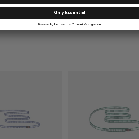
€16
€16