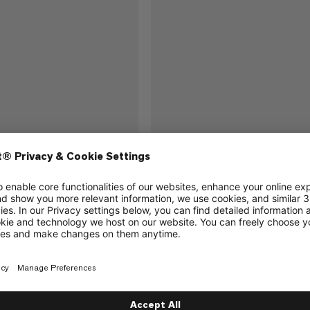
2.0 120cm
Contact Sling 8.0 120cm
Strong, low-weight sling with comf
handling