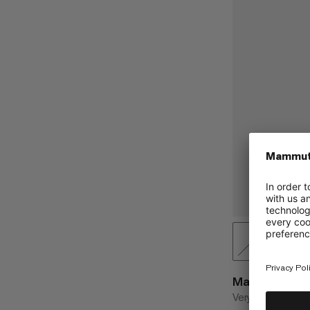
Magic Sling 1
Very robust sling