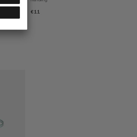
€11
€11