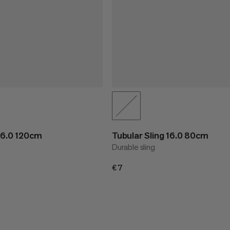
 16.0 120cm
Tubular Sling 16.0 80cm
Durable sling
€7
€7