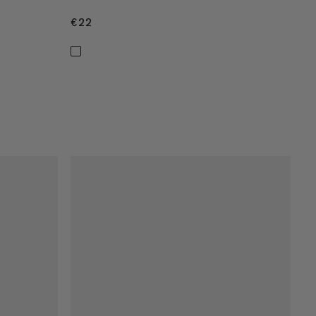
€22
€22