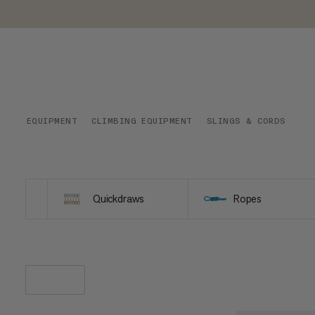
EQUIPMENT
CLIMBING EQUIPMENT
SLINGS & CORDS
Quickdraws
Ropes