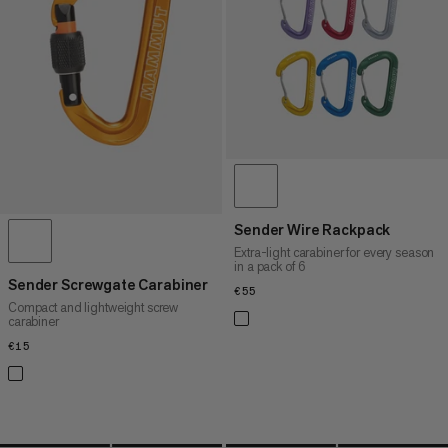
PRICE HIGH TO LOW
WHAT'S NEW
RATING
Sender Wire Rackpack
Extra-light carabiner for every season
in a pack of 6
Sender Screwgate Carabiner
€55
€55
Compact and lightweight screw
carabiner
€15
€15