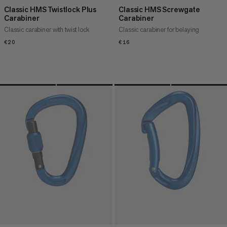
Classic HMS Twistlock Plus
Classic HMS Screwgate
Carabiner
Carabiner
Classic carabiner with twist lock
Classic carabiner for belaying
€20
€20
€16
€16