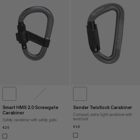
Smart HMS 2.0 Screwgate
Sender Twistlock Carabiner
Carabiner
Compact, extra-light carabiner with
twist lock
Safety carabiner with safety gate
€16
€16
€20
€20