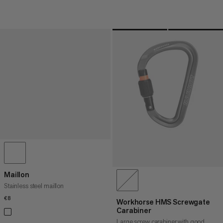
Maillon
Stainless steel maillon
€8
€8
Workhorse HMS Screwgate
Carabiner
Large screw carabiner with good