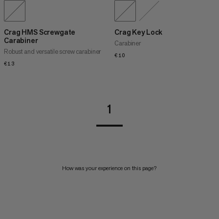
Crag HMS Screwgate
Crag Key Lock
Carabiner
Carabiner
Robust and versatile screw carabiner
€10
€10
€13
€13
1
How was your experience on this page?