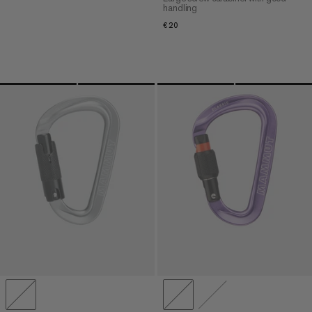
handling
€20
€20