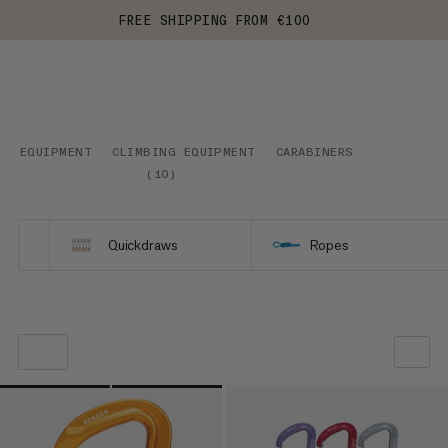
FREE SHIPPING FROM €100
EQUIPMENT
CLIMBING EQUIPMENT
CARABINERS
(
10
)
Quickdraws
Ropes
OUR RECOMMENDATION
PRICE LOW TO HIGH