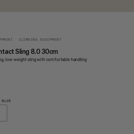
IPMENT
CLIMBING EQUIPMENT
tact Sling 8.0 30cm
ng, low-weight sling with comfortable handling
€8
 BLUE