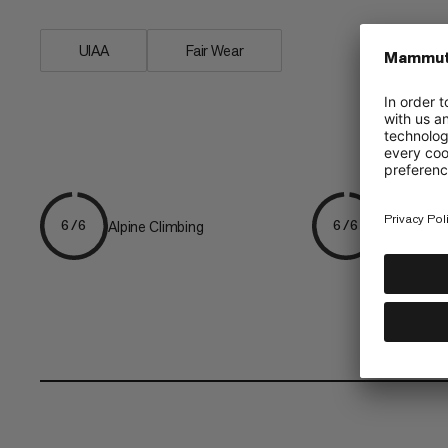
UIAA
Fair Wear
Alpine Climbing
Mountaine
6/6
6/6