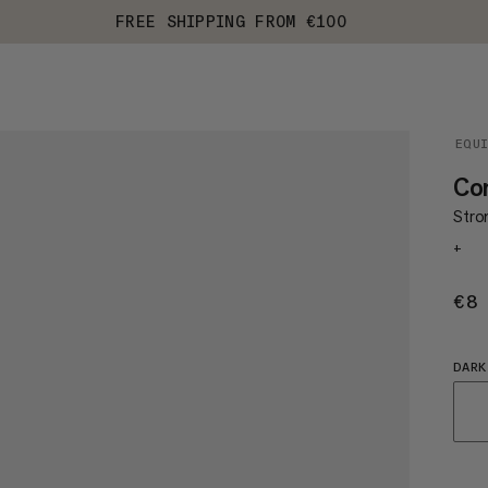
FREE SHIPPING FROM €100
EQU
Con
Stro
+
€8
DARK