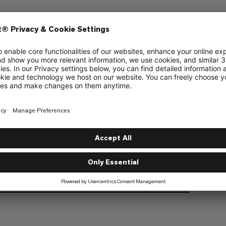
ering
Multipitch Climbing
6/6