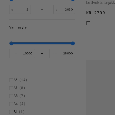
Lettvekts turjak
g
g
KR 2799
KR 
Vannsøyle
mm
mm
A5
(
14
)
A7
(
8
)
A6
(
7
)
A4
(
4
)
B1
(
1
)