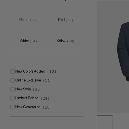
L
(
14
)
XL
(
17
)
Purple
Red
(
38
)
(
60
)
White
Yellow
(
14
)
(
56
)
5
(
5
)
6
(
5
)
7
(
5
)
New Colors Added
(
121
)
8
(
5
)
Online Exclusive
(
51
)
9
(
5
)
New Style
(
30
)
Limited Edition
(
21
)
New Generation
(
10
)