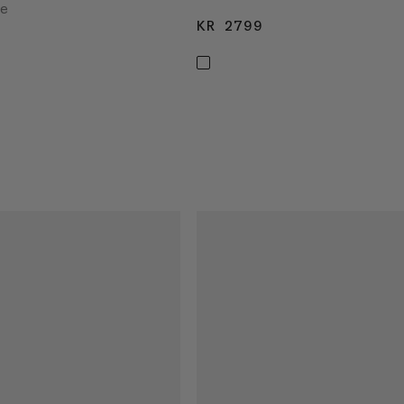
ke
KR 2799
KR 2799
2799