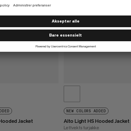
DDED
NEW COLORS ADDED
 Hooded Jacket
Alto Light HS Hooded Jacket
Lettvekts turjakke