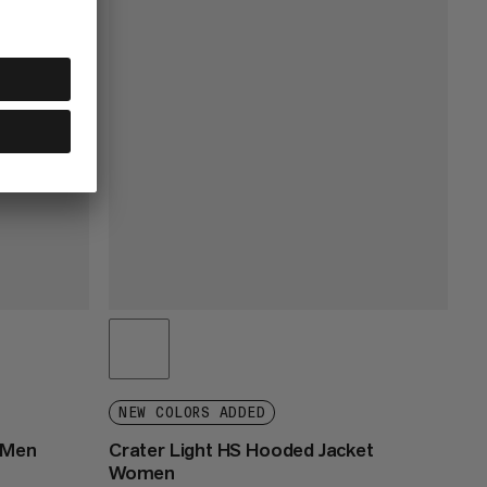
NEW COLORS ADDED
 Men
Crater Light HS Hooded Jacket
Women