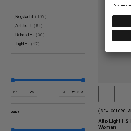
Regular Fit
(
197
)
Athletic Fit
(
51
)
Relaxed Fit
(
30
)
Tight Fit
(
17
)
Kr
Kr
NEW COLORS A
Vekt
Alto Light HS
Women