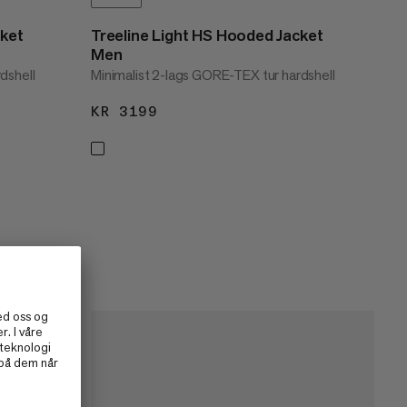
cket
Treeline Light HS Hooded Jacket
Men
dshell
Minimalist 2-lags GORE-TEX tur hardshell
KR 3199
KR 3199