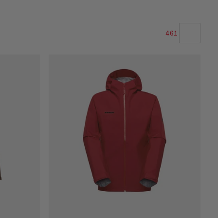
461
VÅR ANBEFALING
PRIS LAV TIL HØY
PRIS HØY TIL LAV
HVA ER NYTT
RANGERING