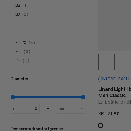
B2
(
1
)
B3
(
1
)
-25 °C
(
4
)
-25
(
3
)
-15
(
1
)
Diameter
ONLINE EXCLU
Linard Light 
Men Classic
Lett, pålitelig fjel
mm
mm
KR 2180
KR 
Temperaturkomfortgrense