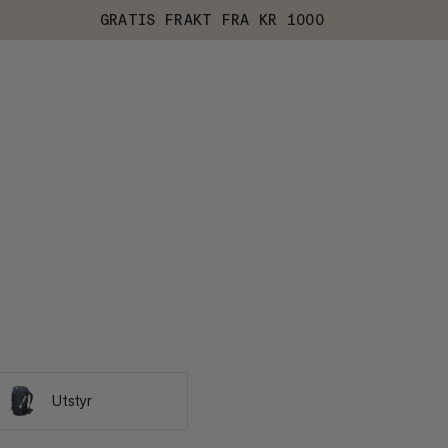
GRATIS FRAKT FRA KR 1000
Utstyr