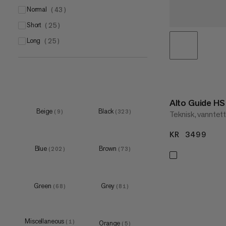
XXS
normal
(
1
)
(
43
)
EU 38 2/3
(
16
)
XS
short
(
1
)
(
25
)
S
long
(
3
)
(
25
)
M
XXS
(
2
)
(
1
)
XS
(
55
)
S
(
127
)
Alto Guide H
M
(
129
)
Beige
Black
(
9
)
(
323
)
Teknisk, vanntett 
S
(
1
)
L
(
121
)
M
KR 3499
KR 
(
5
)
Blue
Brown
L
(
9
)
(
202
)
(
73
)
XL
(
1
)
193x65cm
XS
(
2
)
(
12
)
Green
Grey
(
68
)
(
81
)
200 L
S
(
1
)
(
19
)
M
(
19
)
Miscellaneous
(
1
)
Orange
(
5
)