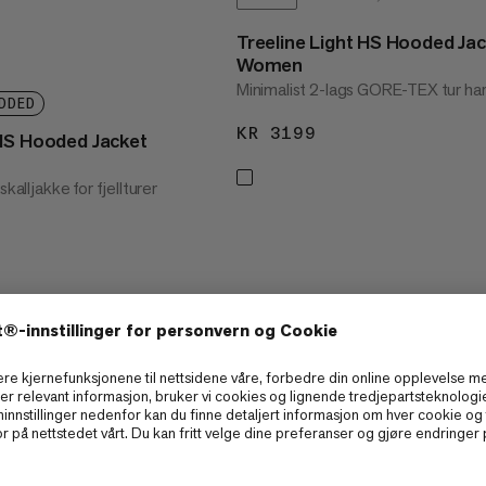
Treeline Light HS Hooded Ja
Women
Minimalist 2-lags GORE-TEX tur har
DDED
KR 3199
KR 3199
HS Hooded Jacket
skalljakke for fjellturer
3299