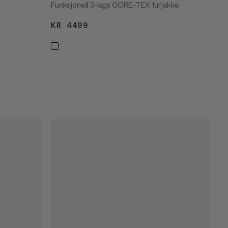
Funksjonell 3-lags GORE-TEX turjakke
KR 4499
KR 4499