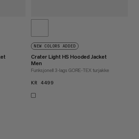
NEW COLORS ADDED
ket
Crater Light HS Hooded Jacket
Men
Funksjonell 3-lags GORE-TEX turjakke
KR 4499
KR 4499