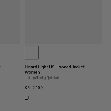
t
Linard Light HS Hooded Jacket
Women
Lett, pålitelig fjellskall
KR 2499
KR 2499