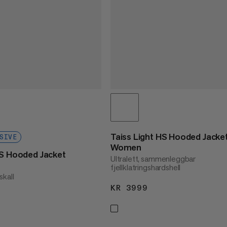
Taiss Light HS Hooded Jacke
SIVE
Women
HS Hooded Jacket
Ultralett, sammenleggbar
fjellklatringshardshell
lskall
KR 3999
KR 3999
2180