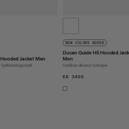
NEW COLORS ADDED
Ducan Guide HS Hooded Jac
S Hooded Jacket Men
Men
fjellklatringsskall
Holdbar allværs turkåpe
3499
KR 3499
KR 3499