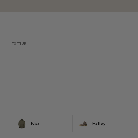
FOTTUR
Klær
Fottøy