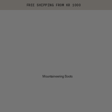
FREE SHIPPING FROM KR 1000
Mountaineering Boots