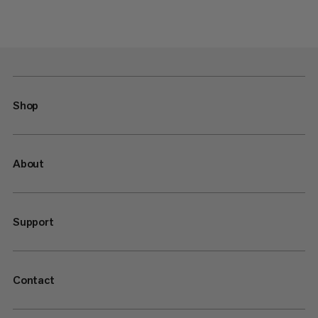
Shop
About
Support
Contact