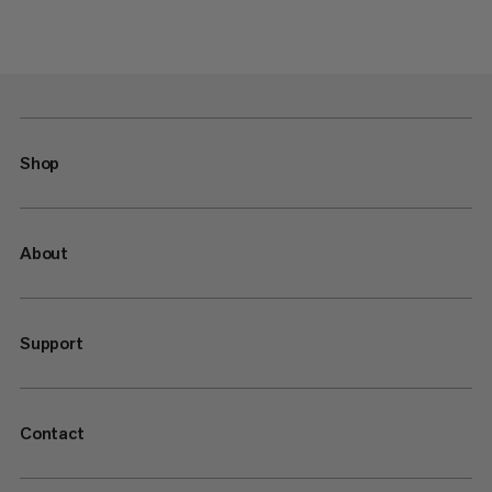
Shop
About
Support
Contact