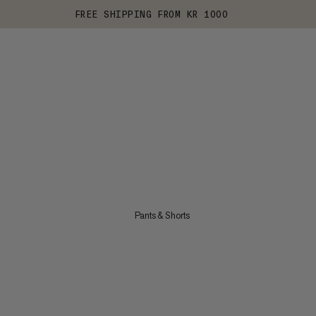
FREE SHIPPING FROM KR 1000
Pants & Shorts