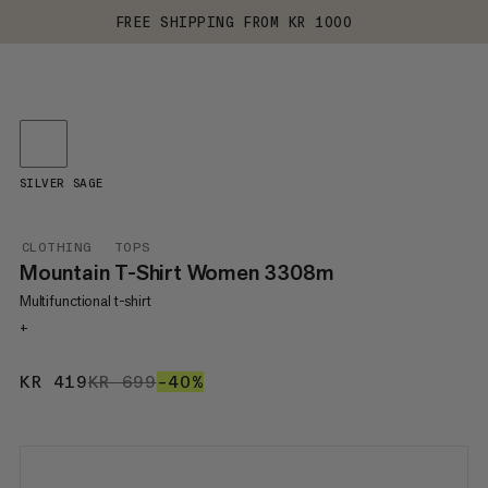
FREE SHIPPING FROM KR 1000
SILVER SAGE
CLOTHING
TOPS
Mountain T-Shirt Women 3308m
Multifunctional t-shirt
+
KR 419
KR 419
KR 699
KR 699
–40%
40%