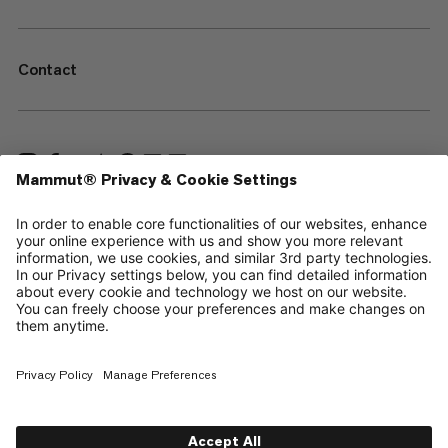
Contact
—
Sitemap
Cookies
Legal Notice
Terms & Conditions
Data Privacy Policy