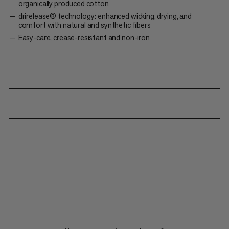
organically produced cotton
drirelease® technology: enhanced wicking, drying, and
comfort with natural and synthetic fibers
Easy-care, crease-resistant and non-iron