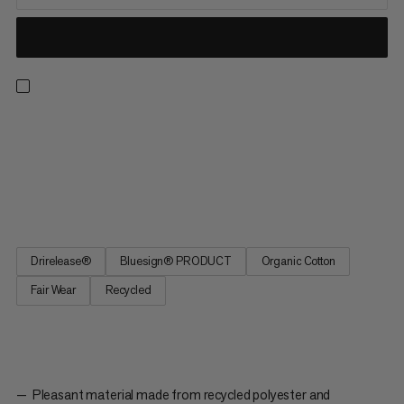
A t-shirt ready for all-day hikes, climbing walls and everyday
wear. Drirelease® technology keeps you dry and cool in hot
and humid conditions. The material wicks moisture and dries
four times faster than cotton while staying equally soft. The
graphic features Piz Badile, a 3308m mountain and...
Drirelease®
Bluesign® PRODUCT
Organic Cotton
Fair Wear
Recycled
Pleasant material made from recycled polyester and