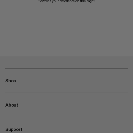
How was your experience on this page?
Shop
About
Support