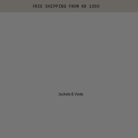
FREE SHIPPING FROM KR 1000
Jackets & Vests