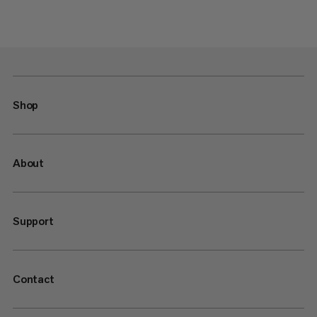
Shop
About
Support
Contact