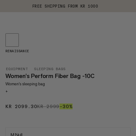
FREE SHIPPING FROM KR 1000
RENAISSANCE
EQUIPMENT
SLEEPING BAGS
Women's Perform Fiber Bag -10C
Women’s sleeping bag
+
KR 2099.30
KR 2099.30
KR 2999
KR 2999
–30%
30%
M Null