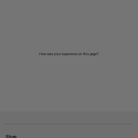
How was your experience on this page?
Shop