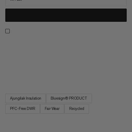
Sleep to recover. The Women's Perform Fiber Bag -10C
promises as sound a sleep as in your own bed. Greater comfort
thanks to an optimized fit. Central zipper for reliable climate
regulation. Special materials and avoidance of noise for
undisturbed sleep. Promises all the comfort of your own bed on
a warm night in the open air or in a camper. The Women's
Perform Fiber Bag -10C.
Ajungilak Insulation
Bluesign® PRODUCT
PFC-Free DWR
Fair Wear
Recycled