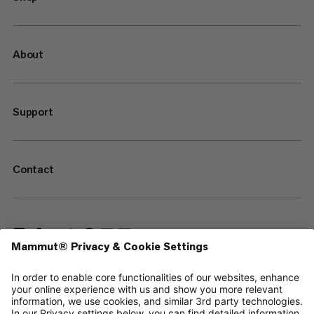
About
Support
Contact
—