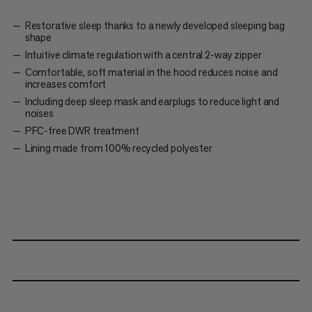
Restorative sleep thanks to a newly developed sleeping bag
shape
Intuitive climate regulation with a central 2-way zipper
Comfortable, soft material in the hood reduces noise and
increases comfort
Including deep sleep mask and earplugs to reduce light and
noises
PFC-free DWR treatment
Lining made from 100% recycled polyester