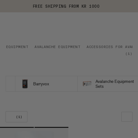
FREE SHIPPING FROM KR 1000
EQUIPMENT
AVALANCHE EQUIPMENT
ACCESSORIES FOR AVALA
(
1
)
Avalanche Equipment
Barryvox
Sets
(1)
OUR RECOMMENDATION