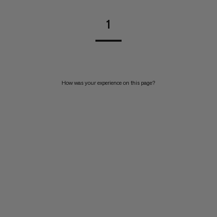
1
How was your experience on this page?