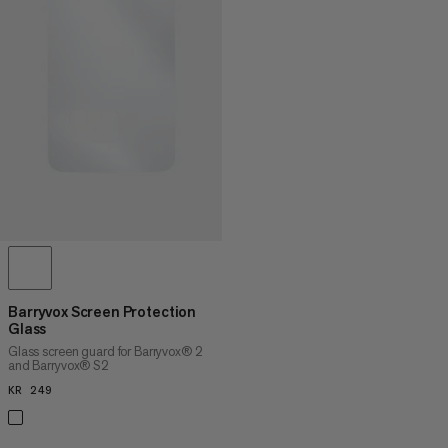
PRICE LOW TO HIGH
PRICE HIGH TO LOW
WHAT'S NEW
RATING
Barryvox Screen Protection
Glass
Glass screen guard for Barryvox® 2
and Barryvox® S2
KR 249
KR 249