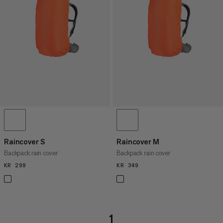
PRICE HIGH TO LOW
WHAT'S NEW
RATING
Raincover S
Raincover M
Backpack rain cover
Backpack rain cover
KR 299
KR 299
KR 349
KR 349
1