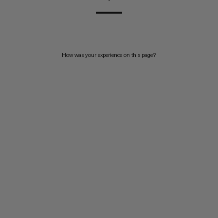
How was your experience on this page?