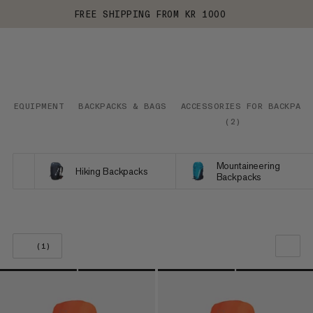
FREE SHIPPING FROM KR 1000
EQUIPMENT
BACKPACKS & BAGS
ACCESSORIES FOR BACKPACK
(
2
)
Mountaineering
Hiking Backpacks
Backpacks
(1)
OUR RECOMMENDATION
PRICE LOW TO HIGH