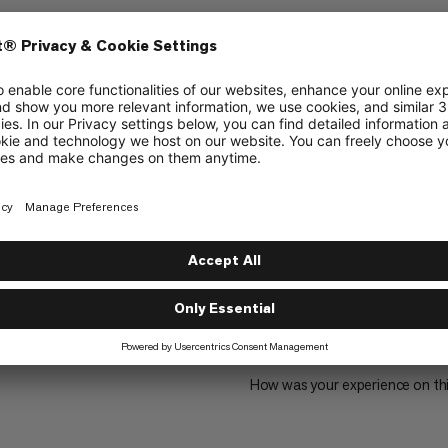
alpine backpack
2399
1
How was your experience on th