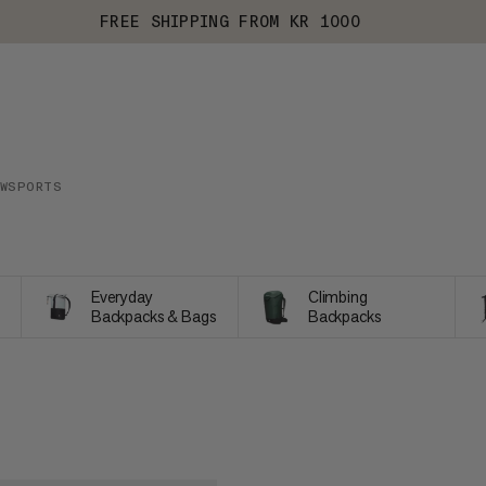
FREE SHIPPING FROM KR 1000
WSPORTS
Everyday
Climbing
Backpacks & Bags
Backpacks