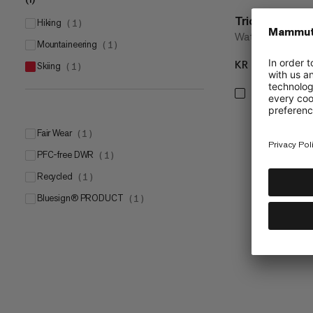
Trion 50
hiking
(
1
)
Water-repellent 
mountaineering
(
1
)
KR 2399
KR 
skiing
(
1
)
Fair Wear
(
1
)
PFC-free DWR
(
1
)
Recycled
(
1
)
bluesign® PRODUCT
(
1
)