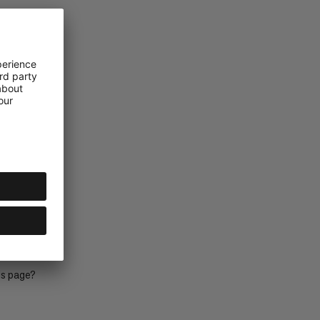
is page?