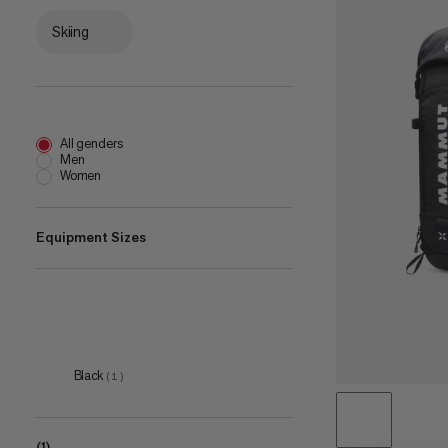
Skiing
All genders
Men
Women
Equipment Sizes
50 L
(
1
)
Black
(
1
)
(1)