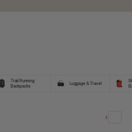
Trail Running
Sk
Luggage & Travel
Backpacks
B
1
OUR RECOMMENDATION