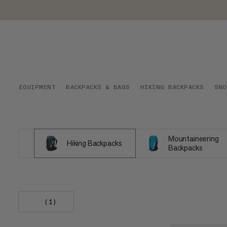
EQUIPMENT
BACKPACKS & BAGS
HIKING BACKPACKS
SNO
Mountaineering
Hiking Backpacks
Backpacks
(1)