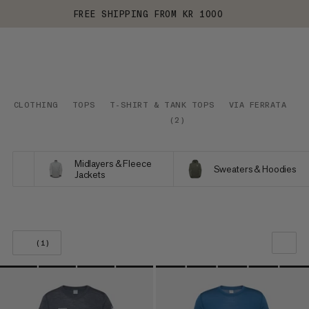
FREE SHIPPING FROM KR 1000
CLOTHING
TOPS
T-SHIRT & TANK TOPS
VIA FERRATA
(
2
)
Midlayers & Fleece
Sweaters & Hoodies
Jackets
(1)
OUR RECOMMENDATION
PRICE LOW TO HIGH