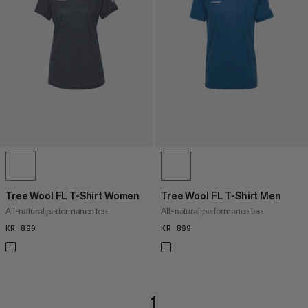
PRICE HIGH TO LOW
WHAT'S NEW
RATING
Tree Wool FL T-Shirt Women
Tree Wool FL T-Shirt Men
All-natural performance tee
All-natural performance tee
KR 899
KR 899
KR 899
KR 899
1