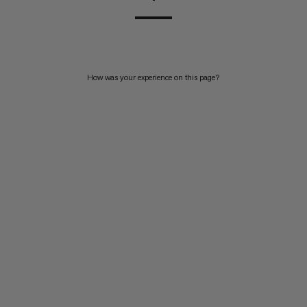
How was your experience on this page?