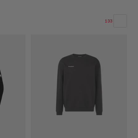
133
OUR RECOMMENDATION
PRICE LOW TO HIGH
PRICE HIGH TO LOW
WHAT'S NEW
RATING