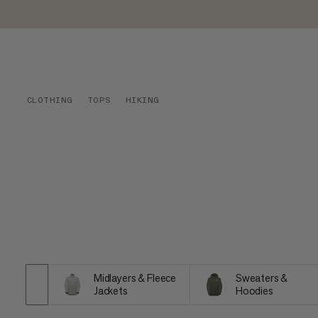
CLOTHING
TOPS
HIKING
Midlayers & Fleece
Sweaters &
Jackets
Hoodies