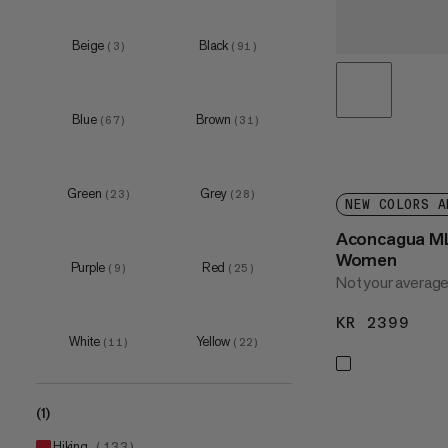
XS
(
55
)
S
(
127
)
Beige
Black
(
3
)
(
91
)
M
(
129
)
L
(
121
)
Blue
Brown
(
67
)
(
31
)
Green
Grey
(
23
)
(
28
)
NEW COLORS A
Aconcagua ML
Women
Purple
Red
(
9
)
(
25
)
Not your average
KR 2399
KR 
White
Yellow
(
11
)
(
22
)
(1)
hiking
(
133
)