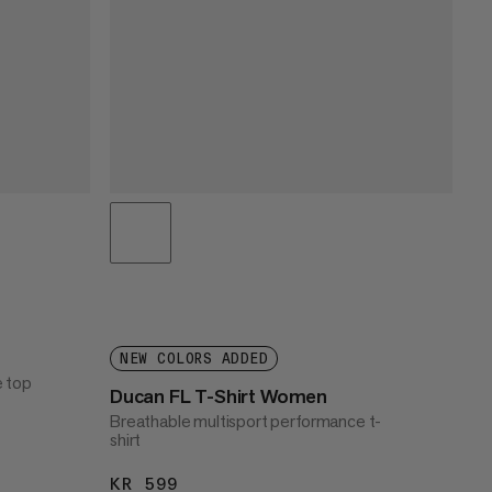
NEW COLORS ADDED
e top
Ducan FL T-Shirt Women
Breathable multisport performance t-
shirt
KR 599
KR 599