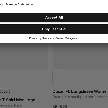
Ducan FL Longsleeve Wome
DDED
Breathable multisport performanc
T-Shirt Men Logo
ersatile T-shirt
KR 699
KR 699