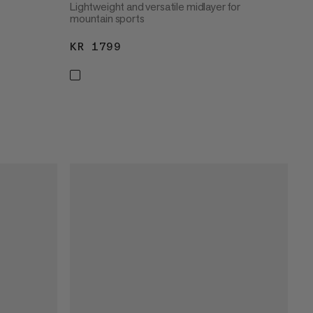
Lightweight and versatile midlayer for
mountain sports
KR 1799
KR 1799