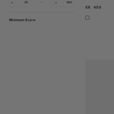
g
g
KR 499
KR 4
Minimum Score