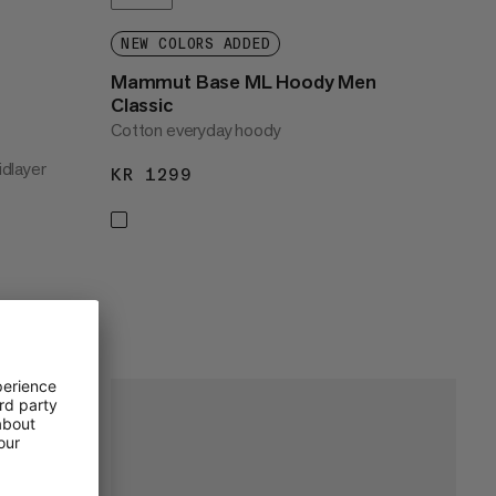
NEW COLORS ADDED
Mammut Base ML Hoody Men
Classic
Cotton everyday hoody
dlayer
KR 1299
KR 1299