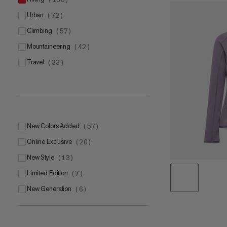
urban
(
72
)
climbing
(
57
)
mountaineering
(
42
)
travel
(
33
)
New Colors Added
(
57
)
Online Exclusive
(
20
)
New Style
(
13
)
Limited Edition
(
7
)
New Generation
(
6
)