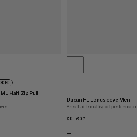
DDED
ML Half Zip Pull
Ducan FL Longsleeve Men
ayer
Breathable multisport performanc
1299
KR 699
KR 699