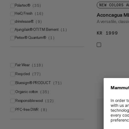
Polartec®
NEW COLORS A
(
35
)
HeiQ Fresh
Polartec® Power GridTM
(
16
)
(
7
)
Aconcagua M
A versatile, class
drirelease®
Polartec® Power Stretch®
(
9
)
(
6
)
Ajungilak® OTITM Element
Polartec® Power Stretch® Pro
(
1
)
(
6
)
KR 1999
KR 
Pertex® Quantum®
Polartec® Thermal Pro®
(
1
)
(
6
)
Polartec® Power Dry®
(
3
)
Polartec® Alpha Direct
(
2
)
Polartec® Alpha®
(
2
)
Fair Wear
(
118
)
Polartec® High Loft™
(
2
)
Recycled
(
77
)
Polartec® Classic
(
1
)
bluesign® PRODUCT
(
71
)
Organic cotton
(
35
)
Responsible wool
(
12
)
PFC-free DWR
(
8
)