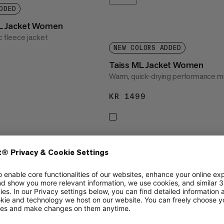
DDED
L Jacket Women
ic fleece jacket
NEW COLORS ADDED
1999
Taiss ML Jacket Women
Warm, quick-drying performance mi
KR 1499
KR 1499