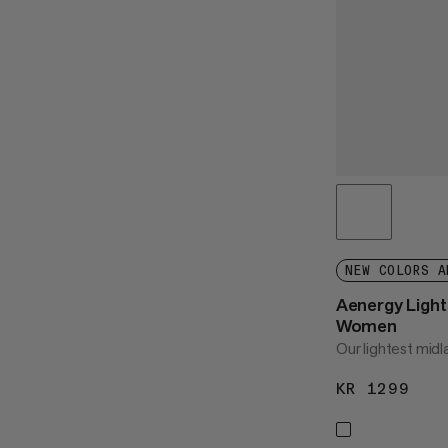
NEW COLORS A
Aenergy Light 
Women
Our lightest midl
KR 1299
KR 