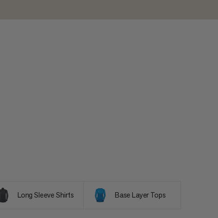
Long Sleeve Shirts
Base Layer Tops