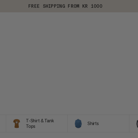
FREE SHIPPING FROM KR 1000
T-Shirt & Tank
Shirts
Tops