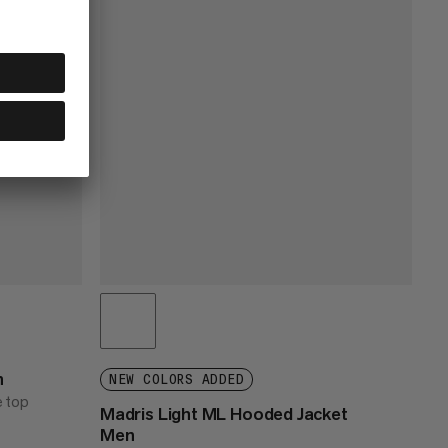
n
NEW COLORS ADDED
e top
Madris Light ML Hooded Jacket
Men