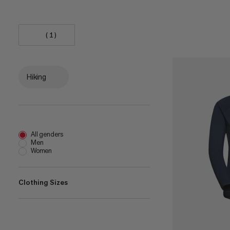
(1)
Hiking
All genders
Men
Women
Clothing Sizes
XXS
(
1
)