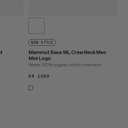
NEW STYLE
et
Mammut Base ML Crew Neck Men
Mini Logo
Warm, 100% organic cotton crew neck
KR 1099
KR 1099