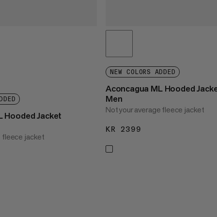
NEW COLORS ADDED
Aconcagua ML Hooded Jack
Men
DDED
Not your average fleece jacket
 Hooded Jacket
KR 2399
KR 2399
 fleece jacket
2399