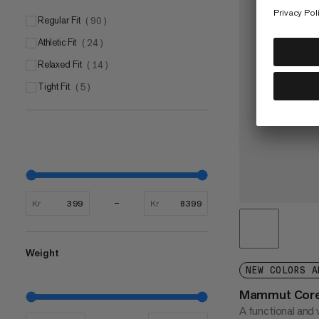
Regular Fit
(
90
)
Athletic Fit
(
24
)
Relaxed Fit
(
14
)
Tight Fit
(
5
)
Kr
Kr
Weight
NEW COLORS A
Mammut Core 
A functional and v