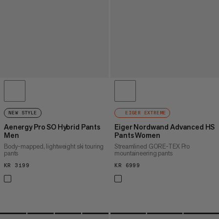
NEW STYLE
EIGER EXTREME
Aenergy Pro SO Hybrid Pants
Eiger Nordwand Advanced HS
Men
Pants Women
Body-mapped, lightweight ski touring
Streamlined GORE-TEX Pro
pants
mountaineering pants
KR 3199
KR 3199
KR 6999
KR 6999