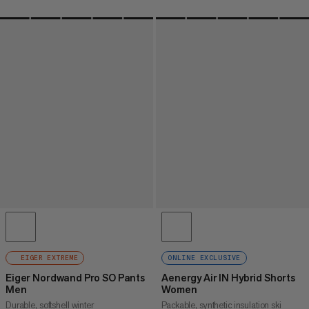
EIGER EXTREME
ONLINE EXCLUSIVE
Eiger Nordwand Pro SO Pants
Aenergy Air IN Hybrid Shorts
Men
Women
Durable, softshell winter
Packable, synthetic insulation ski