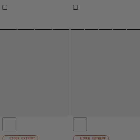
EIGER EXTREME
EIGER EXTREME