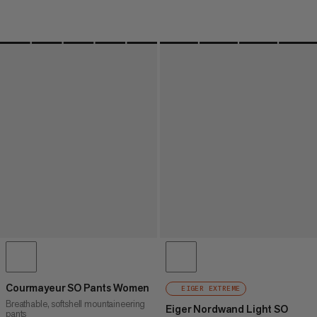
Courmayeur SO Pants Women
EIGER EXTREME
Breathable, softshell mountaineering
Eiger Nordwand Light SO
pants