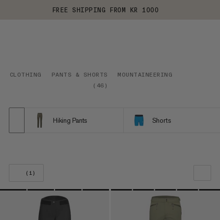
FREE SHIPPING FROM KR 1000
CLOTHING
PANTS & SHORTS
MOUNTAINEERING
(
46
)
Hiking Pants
Shorts
(1)
OUR RECOMMENDATION
PRICE LOW TO HIGH