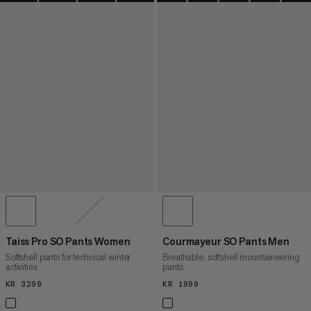
Taiss Pro SO Pants Women
Courmayeur SO Pants Men
Softshell pants for technical winter
Breathable, softshell mountaineering
activities
pants
KR 3299
KR 3299
KR 1999
KR 1999