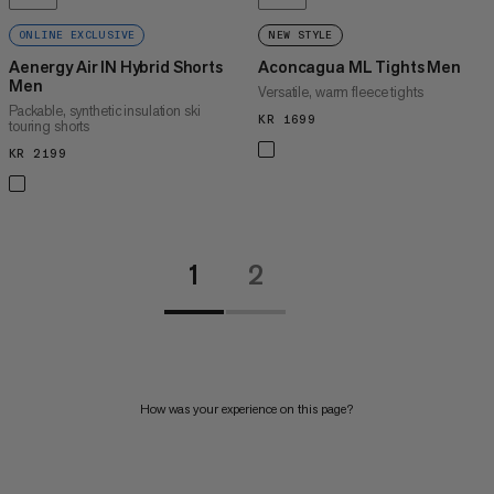
ONLINE EXCLUSIVE
NEW STYLE
Aenergy Air IN Hybrid Shorts
Aconcagua ML Tights Men
Men
Versatile, warm fleece tights
Packable, synthetic insulation ski
KR 1699
KR 1699
touring shorts
KR 2199
KR 2199
1
2
How was your experience on this page?