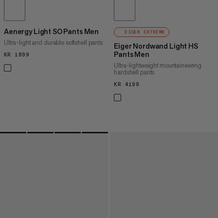
Aenergy Light SO Pants Men
EIGER EXTREME
Ultra-light and durable softshell pants
Eiger Nordwand Light HS
Pants Men
KR 1899
KR 1899
Ultra-lightweight mountaineering
hardshell pants
KR 4199
KR 4199