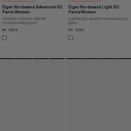
Eiger Nordwand Advanced SO
Eiger Nordwand Light SO
Pants Women
Pants Women
Abrasion-resistant, softshell
Lightweight, durable mountaineering
mountaineering pants
pants
KR 2999
KR 2999
KR 2299
KR 2299