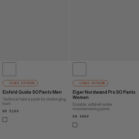
EIGER EXTREME
EIGER EXTREME
Eisfeld Guide SO Pants Men
Eiger Nordwand Pro SO Pants
Women
Technical hybrid pants for challenging
tours
Durable, softshell winter
mountaineering pants
KR 5199
KR 5199
KR 4999
KR 4999