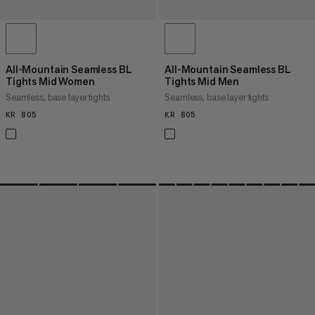
All-Mountain Seamless BL
All-Mountain Seamless BL
Tights Mid Women
Tights Mid Men
Seamless, base layer tights
Seamless, base layer tights
KR 805
KR 805
KR 805
KR 805