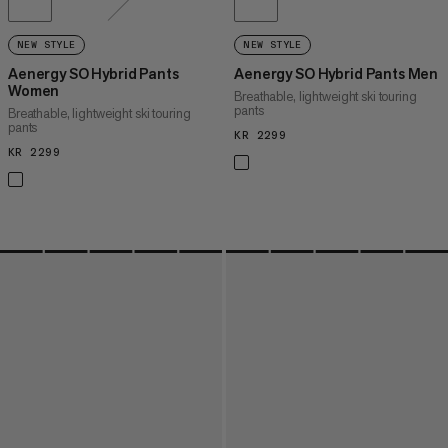
NEW STYLE
NEW STYLE
Aenergy SO Hybrid Pants
Aenergy SO Hybrid Pants Men
Women
Breathable, lightweight ski touring
pants
Breathable, lightweight ski touring
pants
KR 2299
KR 2299
KR 2299
KR 2299