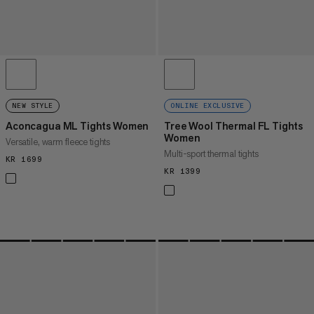
NEW STYLE
ONLINE EXCLUSIVE
Aconcagua ML Tights Women
Tree Wool Thermal FL Tights
Women
Versatile, warm fleece tights
Multi-sport thermal tights
KR 1699
KR 1699
KR 1399
KR 1399