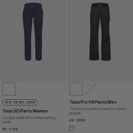
Taiss Pro HS Pants Men
NEW COLORS ADDED
Technical hardshell pants for alpine
Taiss SO Pants Women
pusuits
Durable softshell mountaineering
KR 5399
KR 5399
pants
KR 1799
KR 1799