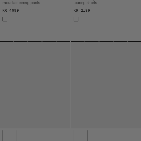
mountaineering pants
touring shorts
KR 4999
KR 4999
KR 2199
KR 2199