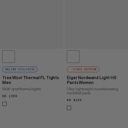
ONLINE EXCLUSIVE
EIGER EXTREME
Tree Wool Thermal FL Tights
Eiger Nordwand Light HS
Men
Pants Women
Multi-sport thermal tights
Ultra-lightweight mountaineering
hardshell pants
KR 1399
KR 1399
KR 4199
KR 4199