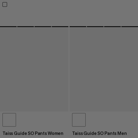
Taiss Guide SO Pants Women
Taiss Guide SO Pants Men