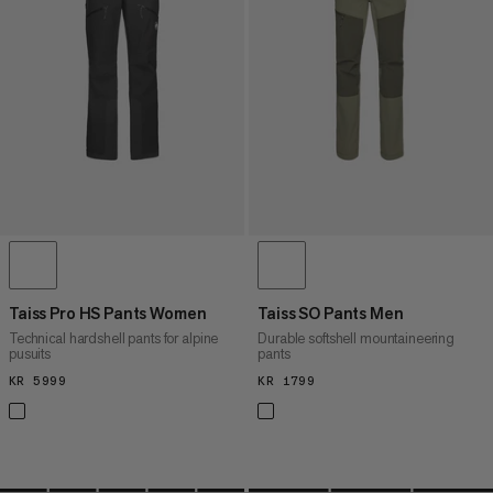
PRICE HIGH TO LOW
WHAT'S NEW
RATING
Taiss Pro HS Pants Women
Taiss SO Pants Men
Technical hardshell pants for alpine
Durable softshell mountaineering
pusuits
pants
KR 5999
KR 5999
KR 1799
KR 1799