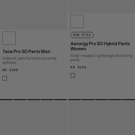
NEW STYLE
Aenergy Pro SO Hybrid Pants
Women
Taiss Pro SO Pants Men
Body-mapped, lightweight ski touring
Softshell pants for technical winter
pants
activities
KR 3199
KR 3199
KR 3299
KR 3299