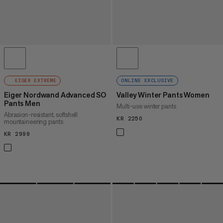
EIGER EXTREME
ONLINE EXCLUSIVE
Eiger Nordwand Advanced SO
Valley Winter Pants Women
Pants Men
Multi-use winter pants
Abrasion-resistant, softshell
KR 2250
KR 2250
mountaineering pants
KR 2999
KR 2999