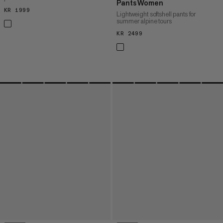
Pants Women
KR 1999
KR 1999
Lightweight softshell pants for
summer alpine tours
KR 2499
KR 2499