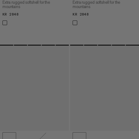
Extra rugged softshell for the
Extra rugged softshell for the
mountains
mountains
KR 2848
KR 2848
KR 2848
KR 2848