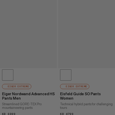
EIGER EXTREME
EIGER EXTREME
Eiger Nordwand Advanced HS
Eisfeld Guide SO Pants
Pants Men
Women
Streamlined GORE-TEX Pro
Technical hybrid pants for challenging
mountaineering pants
tours
KR 6999
KR 6999
KR 4799
KR 4799