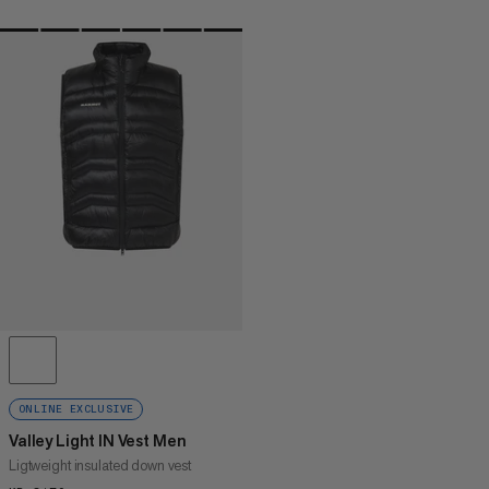
ONLINE EXCLUSIVE
Valley Light IN Vest Men
Ligtweight insulated down vest