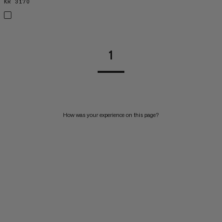
KR 3170
KR 3170
1
How was your experience on this page?