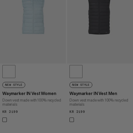
PRICE HIGH TO LOW
WHAT'S NEW
RATING
NEW STYLE
NEW STYLE
Waymarker IN Vest Women
Waymarker IN Vest Men
Down vest made with 100% recycled
Down vest made with 100% recycled
materials
materials
KR 2199
KR 2199
KR 2199
KR 2199