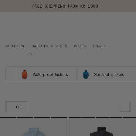
FREE SHIPPING FROM KR 1000
CLOTHING
JACKETS & VESTS
VESTS
TRAVEL
(
3
)
Waterproof Jackets
Softshell Jackets
(1)
OUR RECOMMENDATION
PRICE LOW TO HIGH