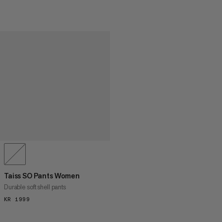
Taiss SO Pants Women
Durable soft shell pants
KR 1999
KR 1999