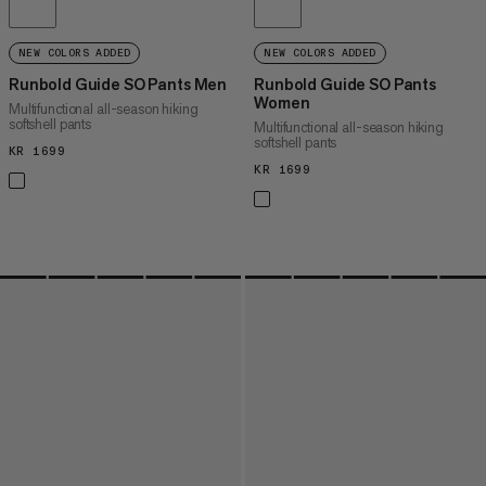
NEW COLORS ADDED
NEW COLORS ADDED
Runbold Guide SO Pants Men
Runbold Guide SO Pants
Women
Multifunctional all-season hiking
softshell pants
Multifunctional all-season hiking
softshell pants
KR 1699
KR 1699
KR 1699
KR 1699