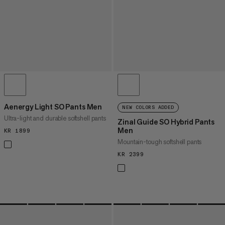
Aenergy Light SO Pants Men
NEW COLORS ADDED
Ultra-light and durable softshell pants
Zinal Guide SO Hybrid Pants
Men
KR 1899
KR 1899
Mountain-tough softshell pants
KR 2399
KR 2399