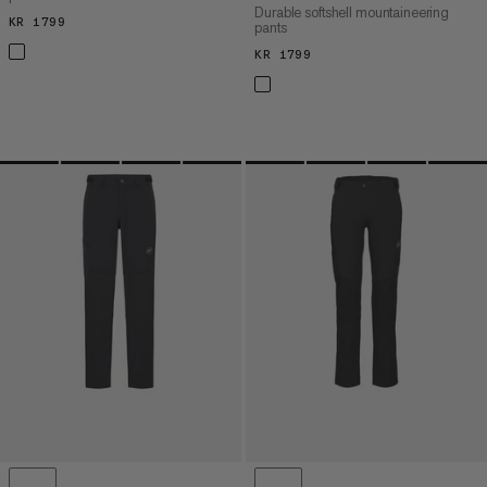
Durable softshell mountaineering
KR 1799
KR 1799
pants
KR 1799
KR 1799