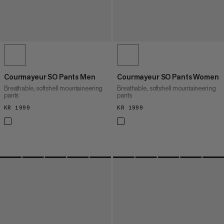
Courmayeur SO Pants Men
Courmayeur SO Pants Women
Breathable, softshell mountaineering
Breathable, softshell mountaineering
pants
pants
KR 1999
KR 1999
KR 1999
KR 1999