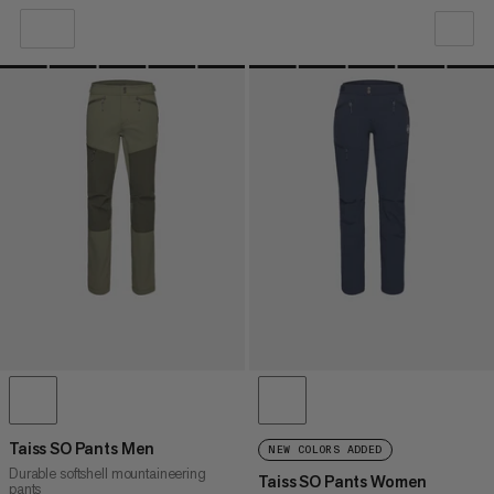
OUR RECOMMENDATION
PRICE LOW TO HIGH
PRICE HIGH TO LOW
WHAT'S NEW
RATING
Taiss SO Pants Men
NEW COLORS ADDED
Durable softshell mountaineering
Taiss SO Pants Women
pants