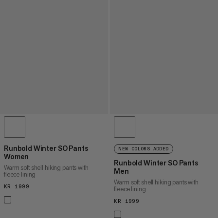
Runbold Winter SO Pants
NEW COLORS ADDED
Women
Runbold Winter SO Pants
Warm soft shell hiking pants with
Men
fleece lining
Warm soft shell hiking pants with
KR 1999
KR 1999
fleece lining
KR 1999
KR 1999