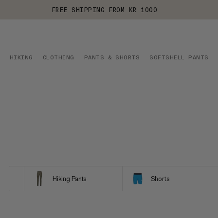
FREE SHIPPING FROM KR 1000
HIKING
CLOTHING
PANTS & SHORTS
SOFTSHELL PANTS
Hiking Pants
Shorts