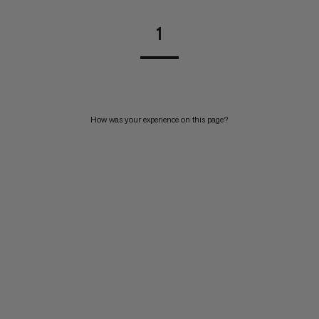
1
How was your experience on this page?