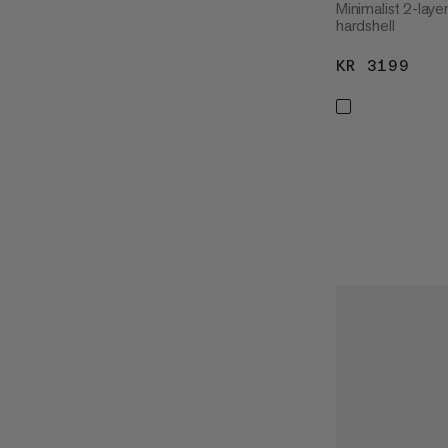
Minimalist 2-lay
hardshell
KR 3199
KR 