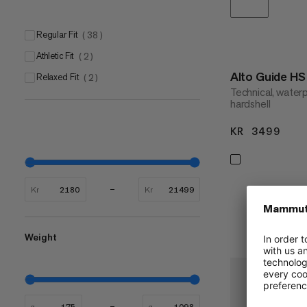
Regular Fit
(
38
)
Athletic Fit
(
2
)
Alto Guide H
Relaxed Fit
(
2
)
Technical, water
hardshell
KR 3499
KR 
Kr
Kr
Weight
g
g