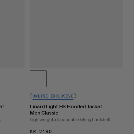
ONLINE EXCLUSIVE
et
Linard Light HS Hooded Jacket
Men Classic
g
Lightweight, dependable hiking hardshell
KR 2180
KR 2180