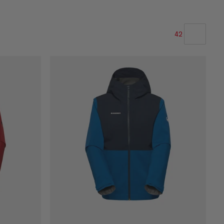
42
OUR RECOMMENDATION
PRICE LOW TO HIGH
PRICE HIGH TO LOW
WHAT'S NEW
RATING