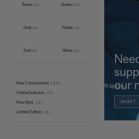
Brown
Green
(
6
)
(
10
)
Grey
Purple
(
4
)
(
2
)
Red
Yellow
(
8
)
(
6
)
Nee
supp
our 
New Colors Added
(
20
)
Online Exclusive
(
3
)
JACKET 
New Style
(
2
)
Limited Edition
(
1
)