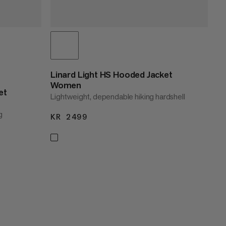
Linard Light HS Hooded Jacket
Women
et
Lightweight, dependable hiking hardshell
g
KR 2499
KR 2499