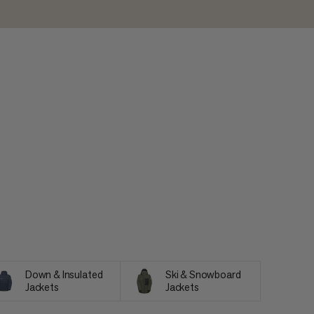
Down & Insulated
Ski & Snowboard
Jackets
Jackets