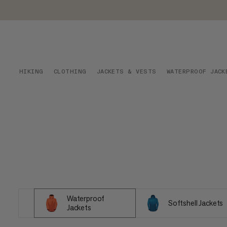
HIKING
CLOTHING
JACKETS & VESTS
WATERPROOF JACK
Waterproof
Softshell Jackets
Jackets