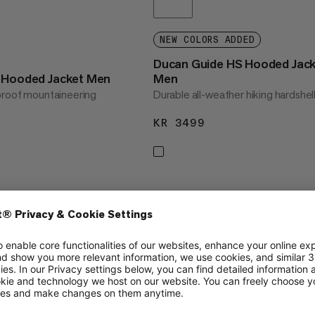
NEW COLORS ADDED
Ducan Guide HS Hooded Jac
S Hooded Jacket Men
Men
proof mountaineering
Durable all-weather hiking hardshel
KR 3499
KR 3499
3499