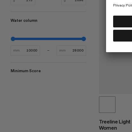
Water column
mm
mm
Minimum Score
Treeline Ligh
Women