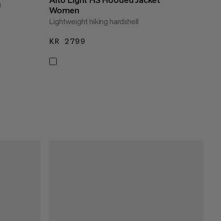
g
Women
Lightweight hiking hardshell
KR 2799
KR 2799