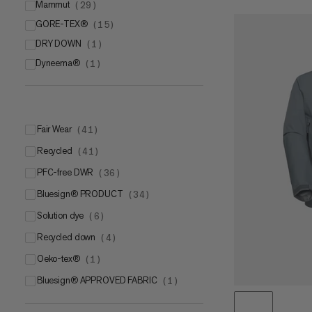
Mammut
(
29
)
GORE-TEX®
Mammut DRY Tour
(
15
)
(
18
)
DRY DOWN
Mammut DRY Active
GORE-TEX ePE membrane
(
1
)
(
7
)
(
12
)
Dyneema®
Mammut LOOPINSULATION
GORE-TEX® PRO with ePE membrane
(
1
)
(
4
)
(
3
)
Fair Wear
(
41
)
Recycled
(
41
)
PFC-free DWR
(
36
)
bluesign® PRODUCT
(
34
)
Solution dye
(
6
)
Recycled down
(
4
)
Oeko-tex®
(
1
)
bluesign® APPROVED FABRIC
(
1
)