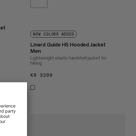
ket
NEW COLORS ADDED
l
Linard Guide HS Hooded Jacket
Men
Lightweight elastic hardshell jacket for
hiking
KR 3299
KR 3299