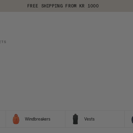
FREE SHIPPING FROM KR 1000
ETS
Windbreakers
Vests