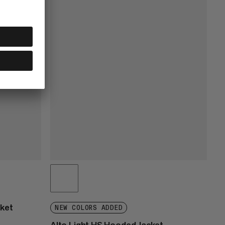
cket
NEW COLORS ADDED
Alto Light HS Hooded Jacket