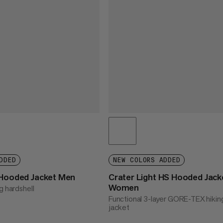
DDED
NEW COLORS ADDED
 Hooded Jacket Men
Crater Light HS Hooded Jack
Women
g hardshell
Functional 3-layer GORE-TEX hikin
jacket
2799