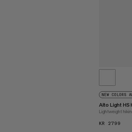
NEW COLORS A
Alto Light HS
Lightweight hikin
KR 2799
KR 