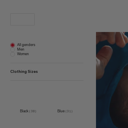
All genders
Men
Women
Clothing Sizes
XXS
(
1
)
XS
(
22
)
S
(
41
)
Black
Blue
(
38
)
(
31
)
M
(
41
)
L
(
40
)