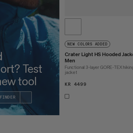
NEW COLORS ADDED
d
Crater Light HS Hooded Jack
Men
ort? Test
Functional 3-layer GORE-TEX hikin
jacket
new tool
KR 4499
KR 4499
FINDER