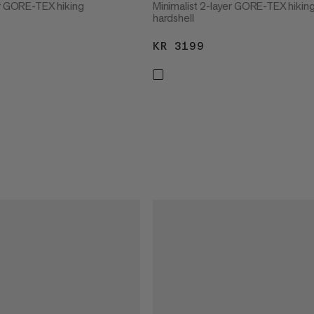
er GORE-TEX hiking
Minimalist 2-layer GORE-TEX hikin
hardshell
3199
KR 3199
KR 3199