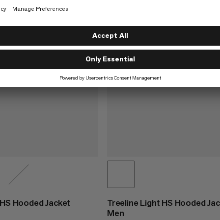
t HS Hooded Jacket
Treeline Light HS Hooded Ja
Men