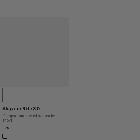
Alugator Ride 3.0
Compact and robust avalanche
shovel
€70
€70