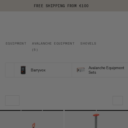
FREE SHIPPING FROM €100
EQUIPMENT
AVALANCHE EQUIPMENT
SHOVELS
(
5
)
Avalanche Equipment
Barryvox
Sets
OUR RECOMMENDATION
PRICE LOW TO HIGH