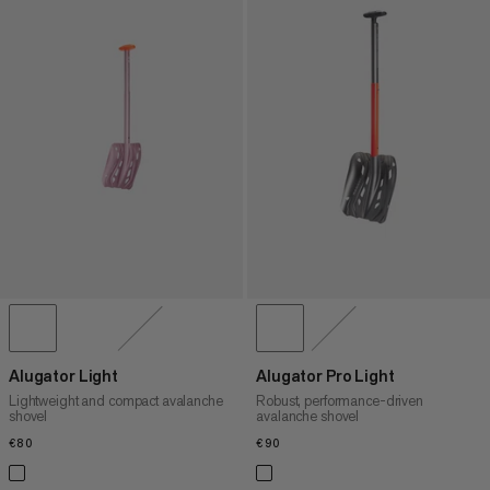
Alugator Light
Alugator Pro Light
Lightweight and compact avalanche
Robust, performance-driven
shovel
avalanche shovel
€80
€80
€90
€90