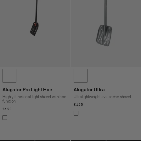
PRICE HIGH TO LOW
WHAT'S NEW
RATING
Alugator Pro Light Hoe
Alugator Ultra
Highly functional light shovel with hoe
Ultralightweight avalanche shovel
function
€125
€125
€120
€120