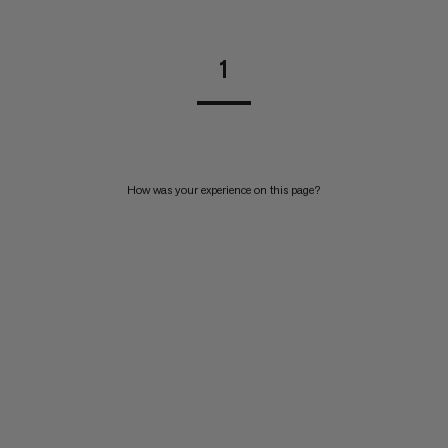
1
How was your experience on this page?