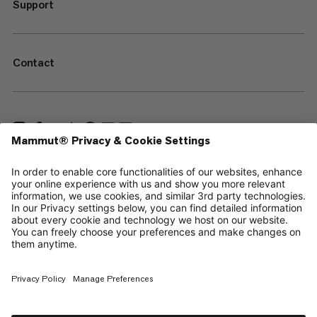
Support
Contact
—
Sitemap
Cookies
Legal Notice
Terms & Conditions