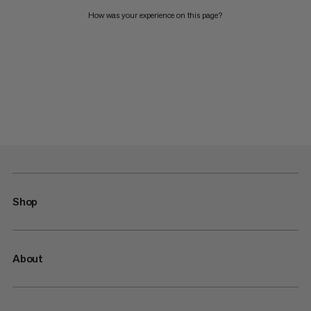
How was your experience on this page?
Shop
About