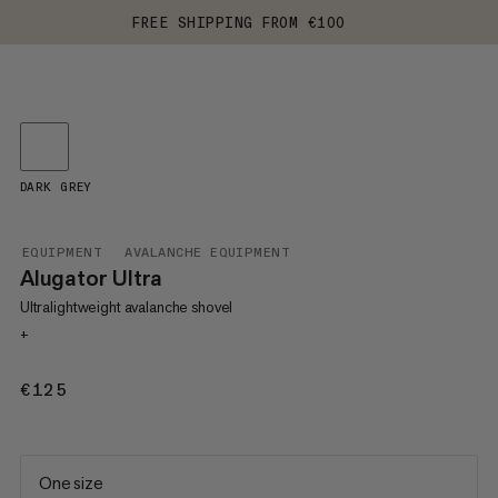
FREE SHIPPING FROM €100
DARK GREY
EQUIPMENT
AVALANCHE EQUIPMENT
Alugator Ultra
Ultralightweight avalanche shovel
+
€125
€125
One size