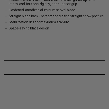
lateral and torsional rigidity, and superior grip
Hardened, anodized aluminum shovel blade
Straight blade back - perfect for cutting straight snow profiles
Stabilization ribs for maximum stability
Space-saving blade design