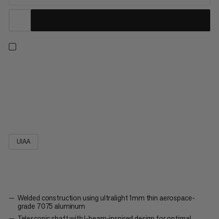
Winner of the ISPO Award 2023, the Alugator Ultra is one of
the lightest aluminum shovels on the market thanks to the
latest innovations in design and materials. The first shovel of its
kind with welded construction and a blade thickness of just
1mm of aerospace grade 7075 aluminum, the Alugator...
UIAA
Welded construction using ultralight 1mm thin aerospace-
grade 7075 aluminum
Telescopic shaft with I-beam-inspired design for optimal