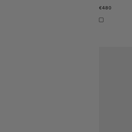
€480
€480