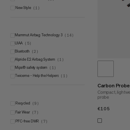
New Style
(
1
)
Mammut Airbag Technology 3
(
14
)
UIAA
(
5
)
Bluetooth
(
2
)
Alpride E2 Airbag System
(
1
)
Mips® safety system
(
1
)
Twiceme - Help the Helpers
(
1
)
Carbon Probe 
Compact, lightwe
probe
Recycled
(
9
)
€105
€105
Fair Wear
(
7
)
PFC-free DWR
(
7
)