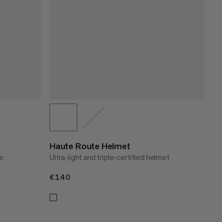
Haute Route Helmet
e
Ultra-light and triple-certified helmet
€140
€140