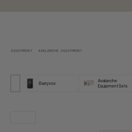
EQUIPMENT
AVALANCHE EQUIPMENT
Avalanche
Barryvox
Equipment Sets