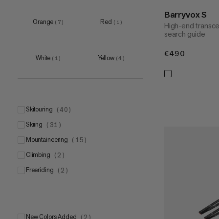
51-55cm
Barryvox S
(
2
)
Orange
Red
(
7
)
(
1
)
High-end transce
55-59cm
(
2
)
search guide
59-63cm
(
1
)
€490
€490
White
Yellow
(
1
)
(
4
)
skitouring
(
40
)
skiing
(
31
)
mountaineering
(
15
)
climbing
(
2
)
freeriding
(
2
)
New Colors Added
(
2
)