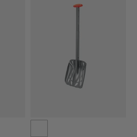
PRICE LOW TO HIGH
PRICE HIGH TO LOW
WHAT'S NEW
RATING