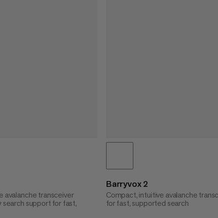
Barryvox 2
e avalanche transceiver
Compact, intuitive avalanche trans
y search support for fast,
for fast, supported search