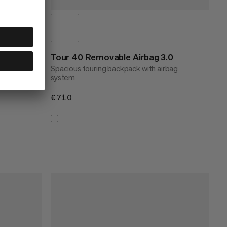
vel
Tour 40 Removable Airbag 3.0
Spacious touring backpack with airbag
system
€710
€710