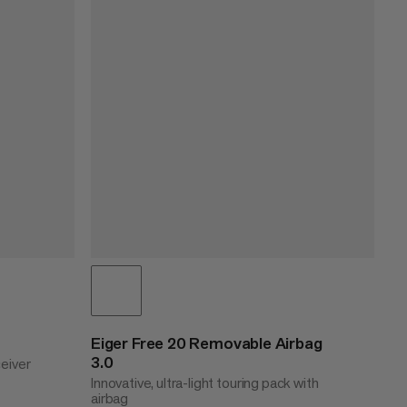
Eiger Free 20 Removable Airbag
3.0
ceiver
Innovative, ultra-light touring pack with
airbag