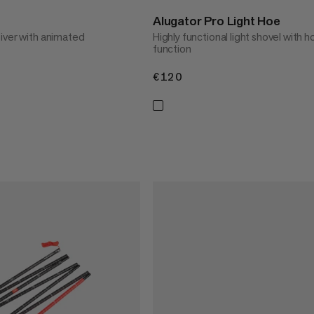
Alugator Pro Light Hoe
iver with animated
Highly functional light shovel with h
function
€120
€120