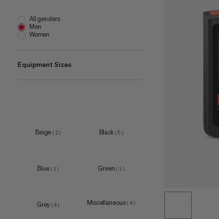
All genders
Men
Women
Equipment Sizes
one size
(
25
)
20 L
(
1
)
22 L
(
1
)
Beige
Black
(
2
)
(
5
)
28 L
(
1
)
30 L
(
1
)
Blue
Green
(
1
)
(
1
)
40 L
(
1
)
45 L
(
1
)
Miscellaneous
(
4
)
Grey
(
4
)