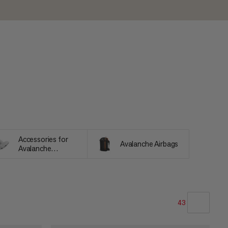
Accessories for
Avalanche Airbags
Avalanche
Equipment
43
OUR RECOMMENDATION