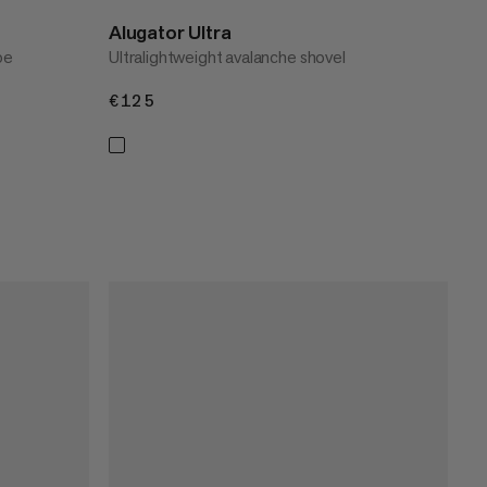
Alugator Ultra
oe
Ultralightweight avalanche shovel
€125
€125