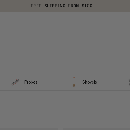
FREE SHIPPING FROM €100
Probes
Shovels