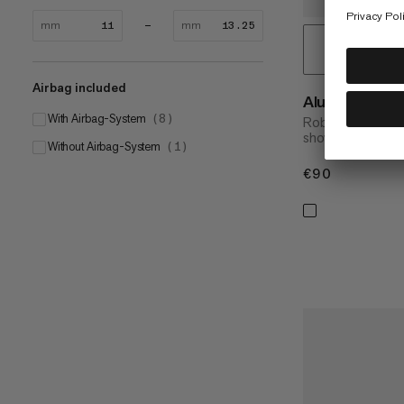
mm
mm
Airbag included
Alugator Pro 
With Airbag-System
(
8
)
Robust, perform
shovel
Without Airbag-System
(
1
)
€90
€90