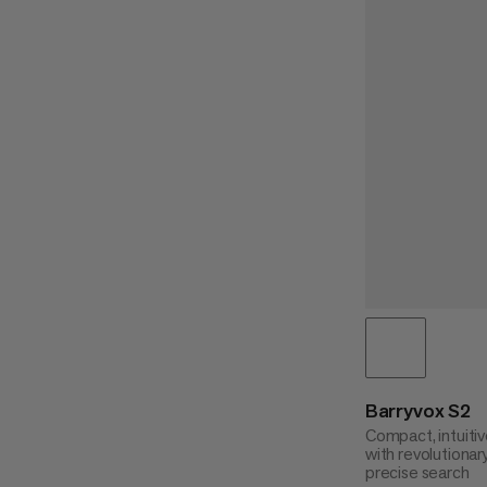
Barryvox S2
Compact, intuitiv
with revolutionar
precise search