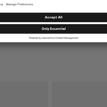
Alugator Ride 3.0
Compact and robust avalanche sho
€70
€70
Light
ance-driven avalanche