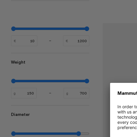
€
€
Weight
g
g
Diameter