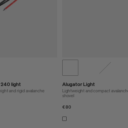
240 light
Alugator Light
ight and rigid avalanche
Lightweight and compact avalanch
shovel
€80
€80