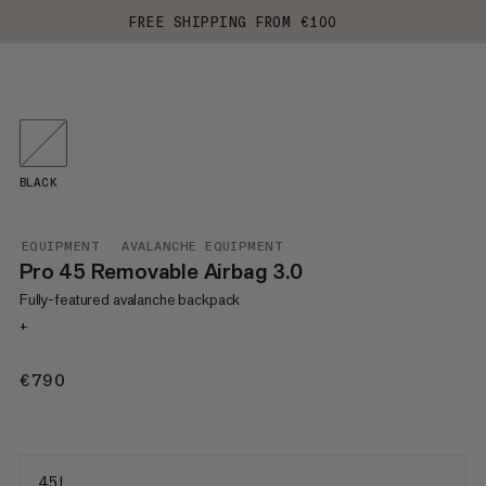
FREE SHIPPING FROM €100
BLACK
EQUIPMENT
AVALANCHE EQUIPMENT
Pro 45 Removable Airbag 3.0
Fully-featured avalanche backpack
+
€790
€790
45 L