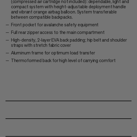
(compressed air cartridge not included): dependable, light and
compact system with height-adjustable deployment handle
and vibrant orange airbag balloon. System transferable
between compatible backpacks.
Front pocket for avalanche safety equipment
Full rear zipper access to the main compartment
High-density, 2-layer EVA back padding; hip belt and shoulder
straps with stretch fabric cover
Aluminum frame for optimum load transfer
Thermoformed back for high level of carrying comfort