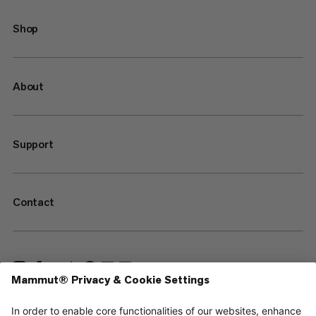
Shop
About
Support
Contact