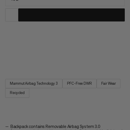
The Pro 45 Removable Airbag 3.0 has been specially designed
to meet the needs of mountain guides and other experts.
Practical and accessible volume, features to carry all the
essentials, an optimized design for the ultimate fit and
performance, plus our renown Airbag System 3.0 make the Pro
45 a...
Mammut Airbag Technology 3
PFC-Free DWR
Fair Wear
Recycled
Backpack contains Removable Airbag System 3.0