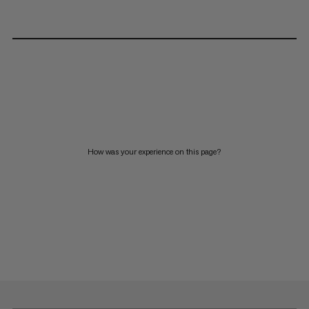
How was your experience on this page?