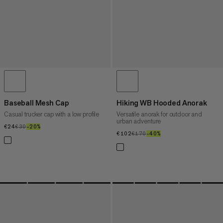
Baseball Mesh Cap
Hiking WB Hooded Anorak
Casual trucker cap with a low profile
Versatile anorak for outdoor and
urban adventure
€24
€24
€30
€30
–20%
20%
€102
€102
€170
€170
–40%
40%