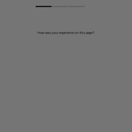
How was your experience on this page?