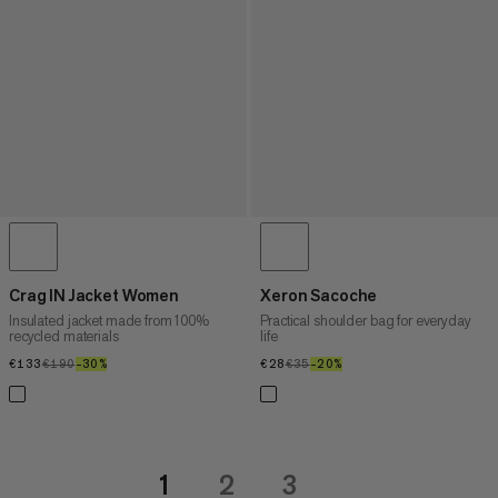
Crag IN Jacket Women
Xeron Sacoche
Insulated jacket made from 100%
Practical shoulder bag for everyday
recycled materials
life
€133
€133
€190
€190
–30%
30%
€28
€28
€35
€35
–20%
20%
1
2
3