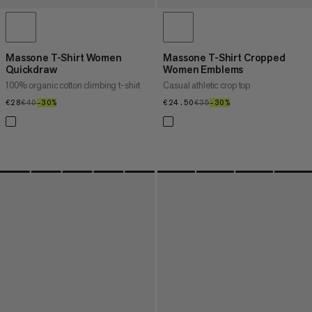
Massone T-Shirt Women
Massone T-Shirt Cropped
Quickdraw
Women Emblems
100% organic cotton climbing t-shirt
Casual athletic crop top
€28
€28
€40
€40
–30%
30%
€24.50
€24.50
€35
€35
–30%
30%