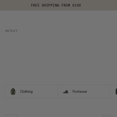
FREE SHIPPING FROM €100
OUTLET
Clothing
Footwear