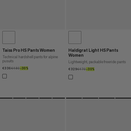
Taiss Pro HS Pants Women
Haldigrat Light HS Pants
Women
Technical hardshell pants for alpine
pusuits
Lightweight, packable freeride pants
€336
€336
€480
€480
–30%
30%
€329
€329
€470
€470
–30%
30%