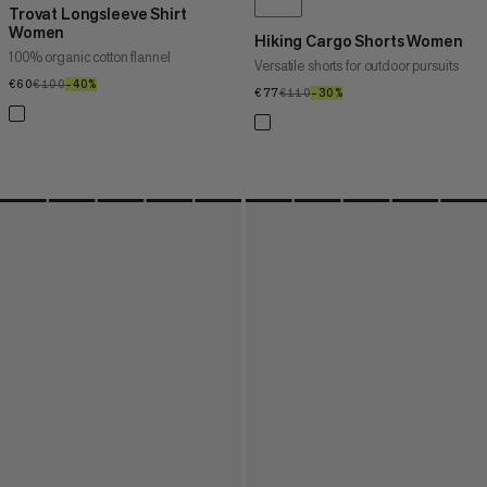
Trovat Longsleeve Shirt
Women
Hiking Cargo Shorts Women
100% organic cotton flannel
Versatile shorts for outdoor pursuits
€60
€60
€100
€100
–40%
40%
€77
€77
€110
€110
–30%
30%