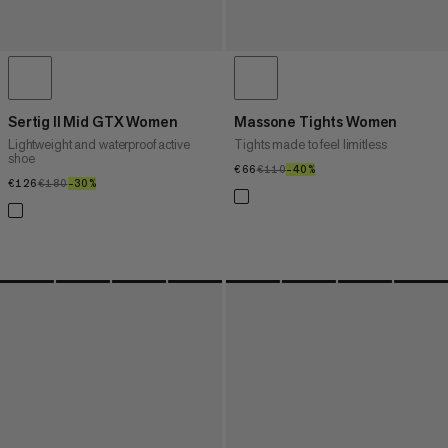
Sertig II Mid GTX Women
Massone Tights Women
Lightweight and waterproof active
Tights made to feel limitless
shoe
€66
€66
€110
€110
–40%
40%
€126
€126
€180
€180
–30%
30%