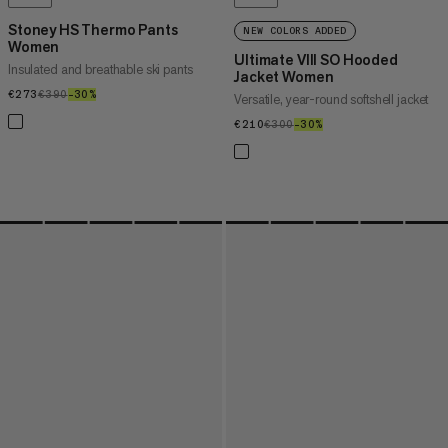
Stoney HS Thermo Pants
NEW COLORS ADDED
Women
Ultimate VIII SO Hooded
Insulated and breathable ski pants
Jacket Women
€273
€273
€390
€390
–30%
30%
Versatile, year-round softshell jacket
€210
€210
€300
€300
–30%
30%