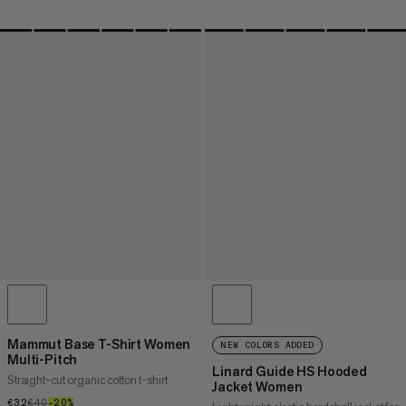
Mammut Base T-Shirt Women
NEW COLORS ADDED
Multi-Pitch
Linard Guide HS Hooded
Straight-cut organic cotton t-shirt
Jacket Women
€32
€32
€40
€40
–20%
20%