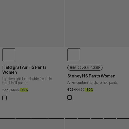
Haldigrat Air HS Pants
NEW COLORS ADDED
Women
Stoney HS Pants Women
Lightweight, breathable freeride
All-mountain hardshell ski pants
hardshell pants
€294
€294
€420
€420
–30%
30%
€350
€350
€500
€500
–30%
30%