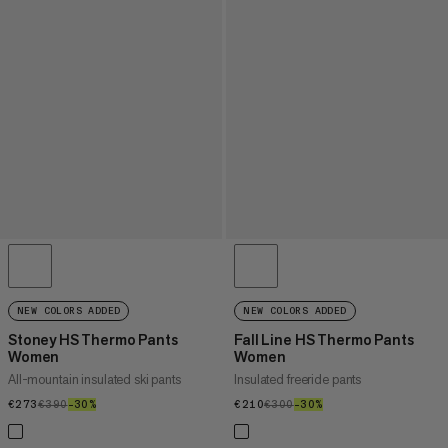
NEW COLORS ADDED
NEW COLORS ADDED
Stoney HS Thermo Pants
Fall Line HS Thermo Pants
Women
Women
All-mountain insulated ski pants
Insulated freeride pants
€273
€273
€390
€390
–30%
30%
€210
€210
€300
€300
–30%
30%