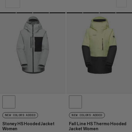
OUR RECOMMENDATION
PRICE LOW TO HIGH
PRICE HIGH TO LOW
WHAT'S NEW
RATING
NEW COLORS ADDED
NEW COLORS ADDED
Stoney HS Hooded Jacket
Fall Line HS Thermo Hooded
Women
Jacket Women