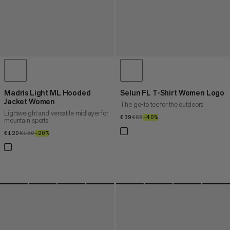
Madris Light ML Hooded
Selun FL T-Shirt Women Logo
Jacket Women
The go-to tee for the outdoors
Lightweight and versatile midlayer for
€39
€39
€65
€65
–40%
40%
mountain sports
€120
€120
€150
€150
–20%
20%