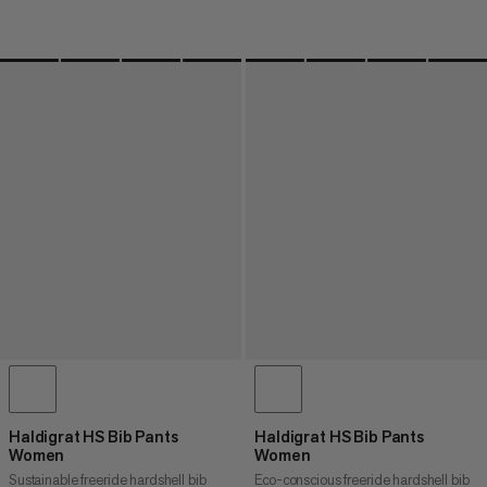
Haldigrat HS Bib Pants
Haldigrat HS Bib Pants
Women
Women
Sustainable freeride hardshell bib
Eco-conscious freeride hardshell bib