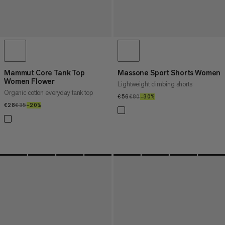
Mammut Core Tank Top
Massone Sport Shorts Women
Women Flower
Lightweight climbing shorts
Organic cotton everyday tank top
€56
€56
€80
€80
–30%
30%
€28
€28
€35
€35
–20%
20%