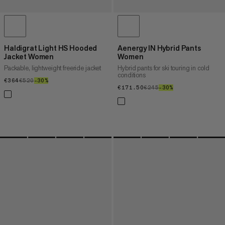
Haldigrat Light HS Hooded
Aenergy IN Hybrid Pants
Jacket Women
Women
Packable, lightweight freeride jacket
Hybrid pants for ski touring in cold
conditions
€364
€364
€520
€520
–30%
30%
€171.50
€171.50
€245
€245
–30%
30%