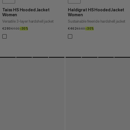
Taiss HS Hooded Jacket
Haldigrat HS Hooded Jacket
Women
Women
Versatile 3-layer hardshell jacket
Sustainable freeride hardshell jacket
€280
€280
€400
€400
–30%
30%
€462
€462
€660
€660
–30%
30%