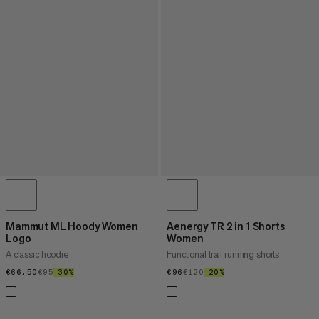
Mammut ML Hoody Women
Aenergy TR 2 in 1 Shorts
Logo
Women
A classic hoodie
Functional trail running shorts
€66.50
€66.50
€95
€95
–30%
30%
€96
€96
€120
€120
–20%
20%