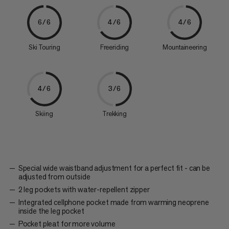
6/6
4/6
4/6
Ski Touring
Freeriding
Mountaineering
4/6
3/6
Skiing
Trekking
Special wide waistband adjustment for a perfect fit - can be
adjusted from outside
2 leg pockets with water-repellent zipper
Integrated cellphone pocket made from warming neoprene
inside the leg pocket
Pocket pleat for more volume