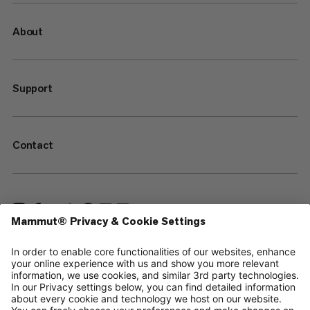
About
Support
Contact
—
Sitemap