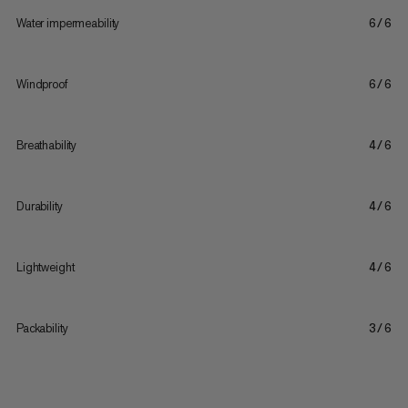
Water impermeability
6/6
Windproof
6/6
Breathability
4/6
Durability
4/6
Lightweight
4/6
Packability
3/6