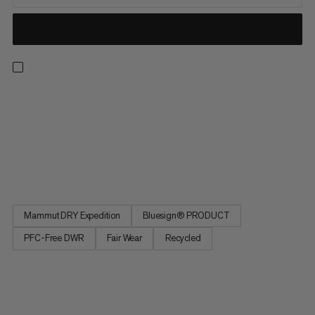
Light, breathable and made for the backcountry. These
waterproof pants feature an abrasion-resistant Mammut DRY
Expedition laminate for reliable, breathable weather
protection. That means you can score powder laps without
overheating or getting soaked in a whiteout. Side zippers open
for excellent...
Mammut DRY Expedition
Bluesign® PRODUCT
PFC-Free DWR
Fair Wear
Recycled