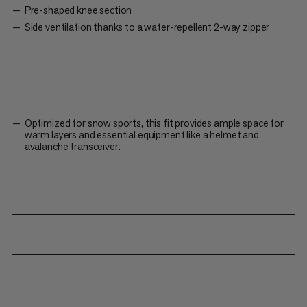
Pre-shaped knee section
Side ventilation thanks to a water-repellent 2-way zipper
Optimized for snow sports, this fit provides ample space for
warm layers and essential equipment like a helmet and
avalanche transceiver.