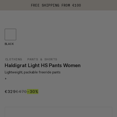
FREE SHIPPING FROM €100
BLACK
CLOTHING
PANTS & SHORTS
Haldigrat Light HS Pants Women
Lightweight, packable freeride pants
+
€329
€329
€470
€470
–30%
30%