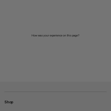
How was your experience on this page?
Shop