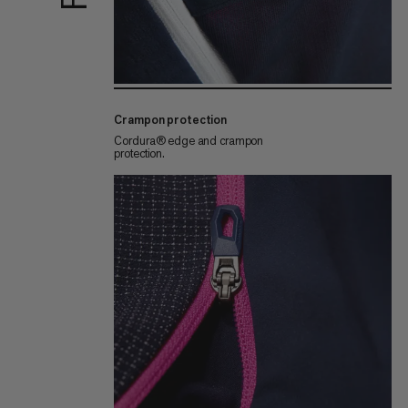
Crampon protection
Cordura® edge and crampon
protection.