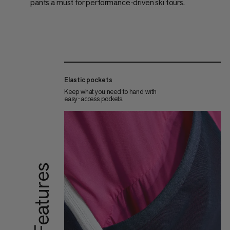
pants a must for performance-driven ski tours.
Elastic pockets
Keep what you need to hand with
easy-access pockets.
Features