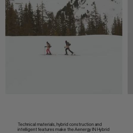
Technical materials, hybrid construction and
intelligent features make the Aenergy IN Hybrid