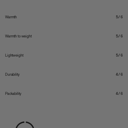
Warmth
5/6
Warmth to weight
5/6
Lightweight
5/6
Durability
4/6
Packability
4/6