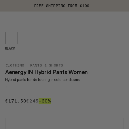
FREE SHIPPING FROM €100
BLACK
CLOTHING
PANTS & SHORTS
Aenergy IN Hybrid Pants Women
Hybrid pants for ski touring in cold conditions
+
€171.50
€171.50
€245
€245
–30%
30%