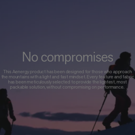
No compromises
This Aenergy product has been designed for those who approach
the mountains with a light and fast mindset. Every feature and fabric
has been meticulously selected to provide the lightest, most
packable solution, without compromising on performance.