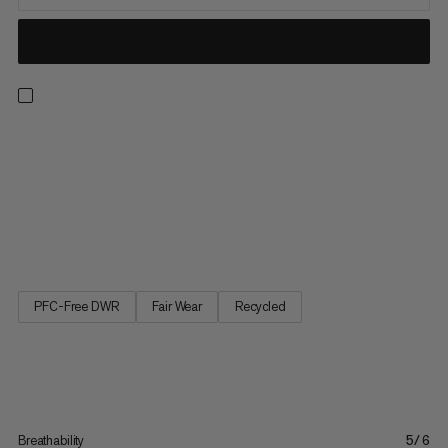
Aenergy pants are a lightweight hybrid specifically for ski
touring in cold conditions. They are designed for mountain
activities that require the right balance of warmth and
breathability. And the unique Octa lining are made of 52%
recycled material on the front of the pants to do just that.
The...
PFC-Free DWR
Fair Wear
Recycled
Breathability
5/6