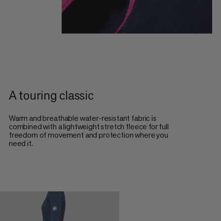
A touring classic
Warm and breathable water-resistant fabric is
combined with a lightweight stretch fleece for full
freedom of movement and protection where you
need it.