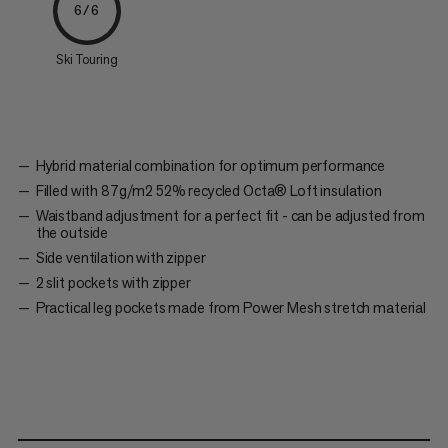
6/6
Ski Touring
Hybrid material combination for optimum performance
Filled with 87g/m2 52% recycled Octa® Loft insulation
Waistband adjustment for a perfect fit - can be adjusted from
the outside
Side ventilation with zipper
2 slit pockets with zipper
Practical leg pockets made from Power Mesh stretch material