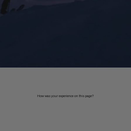
How was your experience on this page?