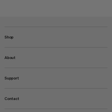
Shop
About
Support
Contact