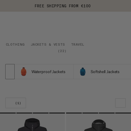
FREE SHIPPING FROM €100
CLOTHING
JACKETS & VESTS
TRAVEL
(
22
)
Waterproof Jackets
Softshell Jackets
(1)
OUR RECOMMENDATION
PRICE LOW TO HIGH