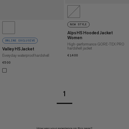
NEW STYLE
Alps HS Hooded Jacket
Women
ONLINE EXCLUSIVE
High-performance GORE-TEX PRO
hardshell jacket
Valley HS Jacket
Everyday waterproof hardshell
€1400
€1400
€500
€500
1
How was your experience on this page?