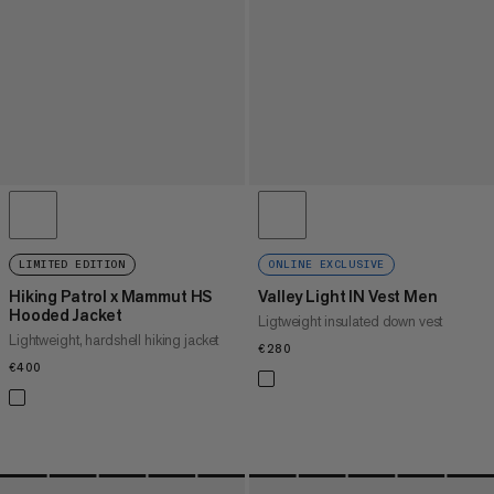
LIMITED EDITION
ONLINE EXCLUSIVE
Hiking Patrol x Mammut HS
Valley Light IN Vest Men
Hooded Jacket
Ligtweight insulated down vest
Lightweight, hardshell hiking jacket
€280
€280
€400
€400