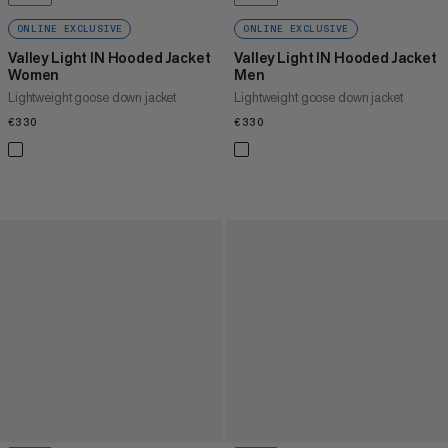
ONLINE EXCLUSIVE
ONLINE EXCLUSIVE
Valley Light IN Hooded Jacket
Valley Light IN Hooded Jacket
Women
Men
Lightweight goose down jacket
Lightweight goose down jacket
€330
€330
€330
€330