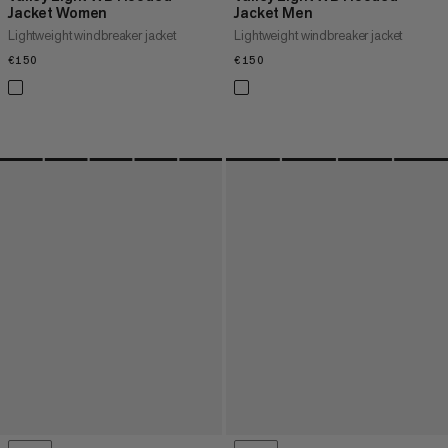
Jacket Women
Jacket Men
Lightweight windbreaker jacket
Lightweight windbreaker jacket
€150
€150
€150
€150