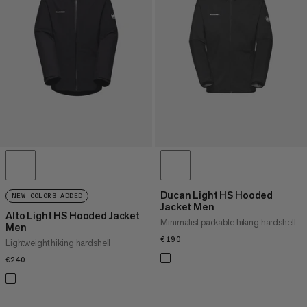
PRICE HIGH TO LOW
WHAT'S NEW
RATING
Ducan Light HS Hooded
NEW COLORS ADDED
Jacket Men
Alto Light HS Hooded Jacket
Minimalist packable hiking hardshell
Men
€190
€190
Lightweight hiking hardshell
€240
€240