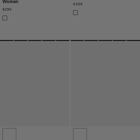
Women
€230
€230
€250
€250