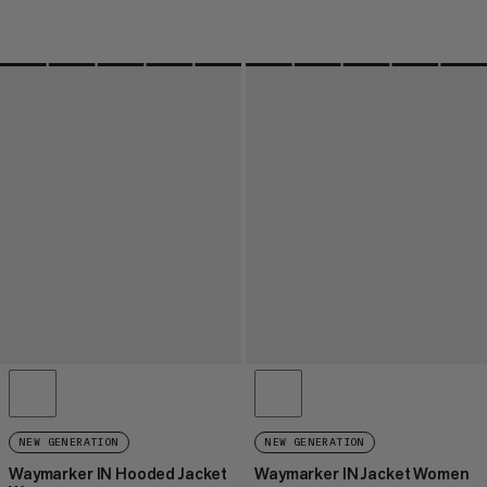
NEW GENERATION
NEW GENERATION
Waymarker IN Hooded Jacket
Waymarker IN Jacket Women