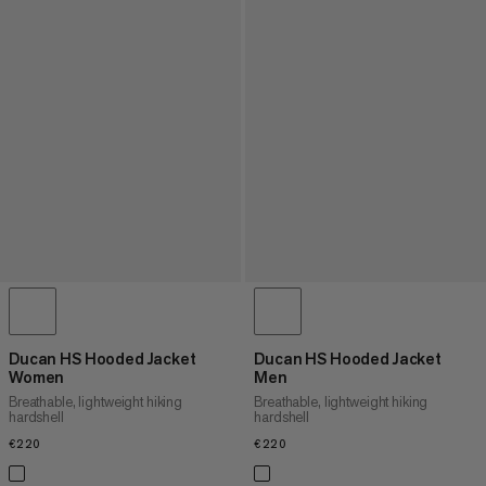
Ducan HS Hooded Jacket
Ducan HS Hooded Jacket
Women
Men
Breathable, lightweight hiking
Breathable, lightweight hiking
hardshell
hardshell
€220
€220
€220
€220