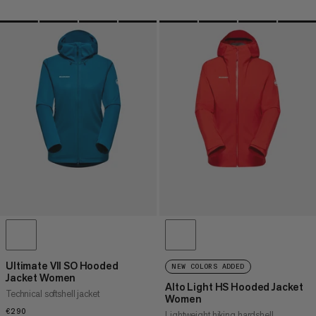
Ultimate VII SO Hooded
NEW COLORS ADDED
Jacket Women
Alto Light HS Hooded Jacket
Technical softshell jacket
Women
€290
€290
Lightweight hiking hardshell