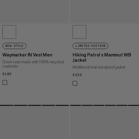
NEW STYLE
LIMITED EDITION
Waymarker IN Vest Men
Hiking Patrol x Mammut WB
Jacket
Down vest made with 100% recycled
materials
Multifunctional windproof jacket
€180
€180
€220
€220