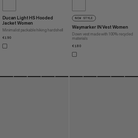
Ducan Light HS Hooded
NEW STYLE
Jacket Women
Waymarker IN Vest Women
Minimalist packable hiking hardshell
Down vest made with 100% recycled
€190
€190
materials
€180
€180