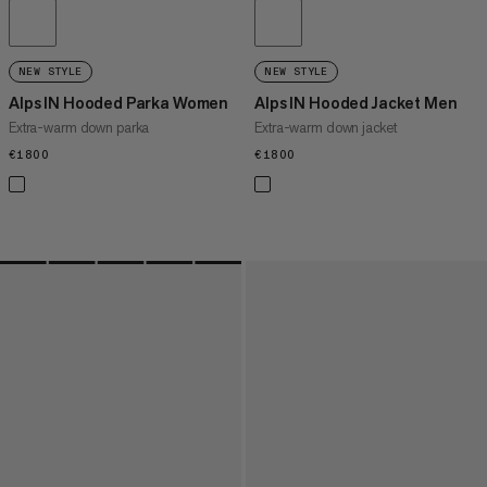
NEW STYLE
NEW STYLE
Alps IN Hooded Parka Women
Alps IN Hooded Jacket Men
Extra-warm down parka
Extra-warm down jacket
€1800
€1800
€1800
€1800