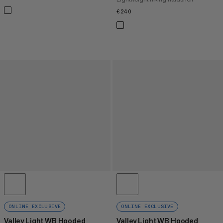
€240
€240
ONLINE EXCLUSIVE
ONLINE EXCLUSIVE
Valley Light WB Hooded
Valley Light WB Hooded