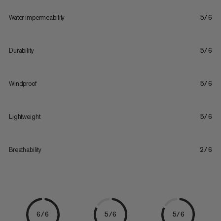
Water impermeability
5/6
Durability
5/6
Windproof
5/6
Lightweight
5/6
Breathability
2/6
6/6
5/6
5/6