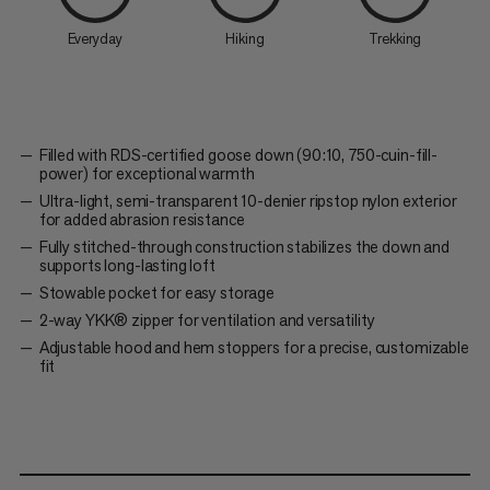
Everyday
Hiking
Trekking
Filled with RDS-certified goose down (90:10, 750-cuin-fill-
power) for exceptional warmth
Ultra-light, semi-transparent 10-denier ripstop nylon exterior
for added abrasion resistance
Fully stitched-through construction stabilizes the down and
supports long-lasting loft
Stowable pocket for easy storage
2-way YKK® zipper for ventilation and versatility
Adjustable hood and hem stoppers for a precise, customizable
fit