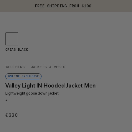
FREE SHIPPING FROM €100
CREAS BLACK
CLOTHING
JACKETS & VESTS
ONLINE EXCLUSIVE
Valley Light IN Hooded Jacket Men
Lightweight goose down jacket
+
€330
€330