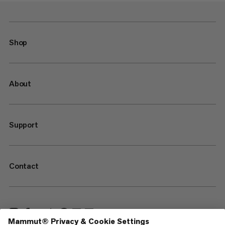
Shop
About
Support
Contact