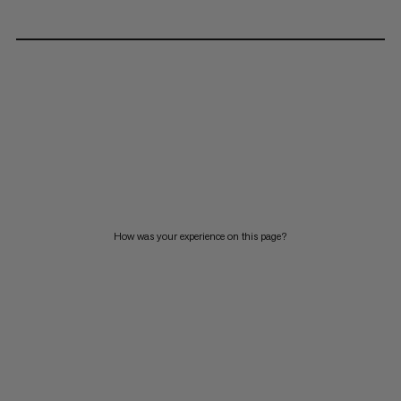
How was your experience on this page?