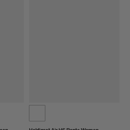
omen
Haldigrat Air HS Pants Women