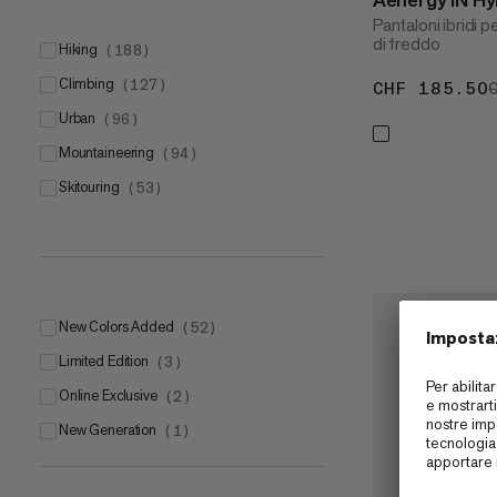
Pantaloni ibridi p
di freddo
hiking
(
188
)
climbing
(
127
)
CHF 185.50
urban
(
96
)
mountaineering
(
94
)
skitouring
(
53
)
New Colors Added
(
52
)
Limited Edition
(
3
)
Online Exclusive
(
2
)
New Generation
(
1
)