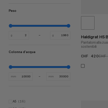
Peso
g
g
Haldigrat HS
Pantaloni alla zua
sostenibili
Colonna d'acqua
CHF 420
CHF
CHF
mm
mm
A5
(
16
)