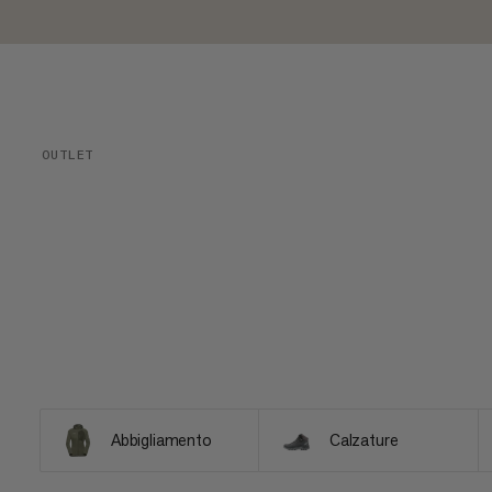
OUTLET
Abbigliamento
Calzature