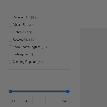
Mammut CORE Ultra
(
1
)
Mammut Eco Dry Technology
(
1
)
Regular Fit
(
80
)
Athletic Fit
(
37
)
Tight Fit
(
10
)
Relaxed Fit
(
6
)
Snow Sports Regular
(
6
)
Ski Regular
(
3
)
Climbing Regular
(
2
)
CHF
CHF