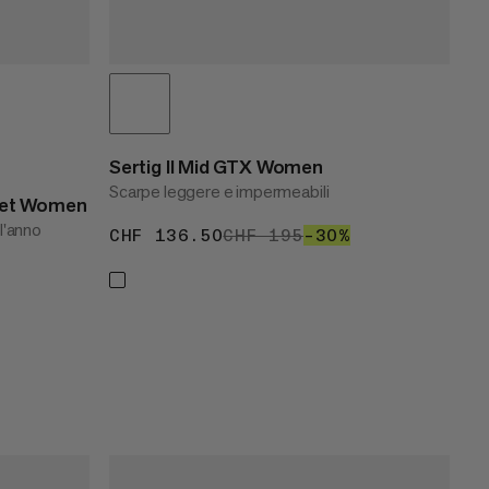
Sertig II Mid GTX Women
Scarpe leggere e impermeabili
cket Women
 l'anno
CHF 136.50
CHF 136.50
CHF 195
CHF 195
–30%
30%