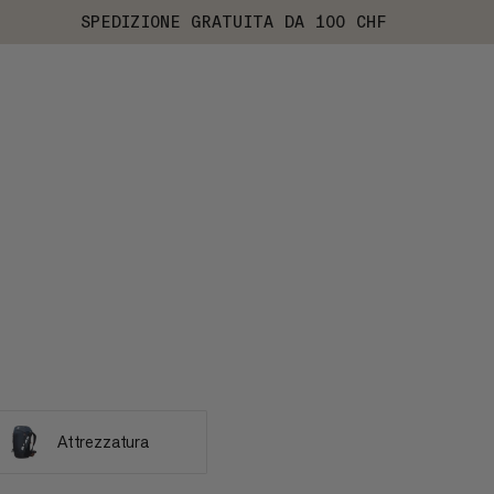
SPEDIZIONE GRATUITA DA 100 CHF
Attrezzatura