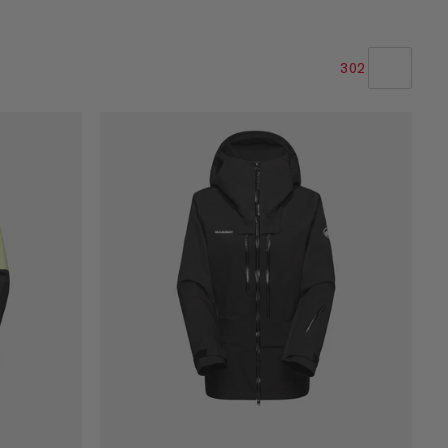
302
LA NOSTRA RACCOMANDAZIONE
PREZZO BASSO AD ALTO
PREZZO ALTO A BASSO
COSA C'È DI NUOVO
VALUTAZIONE