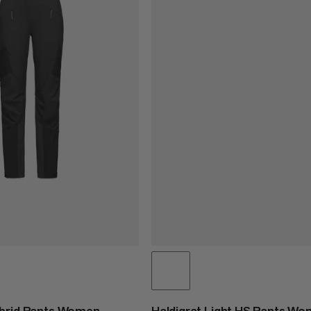
ybrid Pants Women
Haldigrat Light HS Pants W