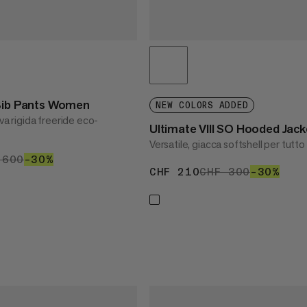
 Bib Pants Women
NEW COLORS ADDED
va rigida freeride eco-
Ultimate VIII SO Hooded Ja
Versatile, giacca softshell per tutto
 420
 600
CHF 600
–30%
30%
CHF 210
CHF 210
CHF 300
CHF 300
–30%
30%