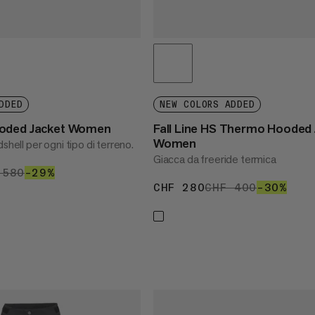
DDED
NEW COLORS ADDED
oded Jacket Women
Fall Line HS Thermo Hooded 
Women
shell per ogni tipo di terreno.
Giacca da freeride termica
 413
 580
CHF 580
–29%
29%
CHF 280
CHF 280
CHF 400
CHF 400
–30%
30%