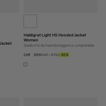
Haldigrat Light HS Hooded Jacket
Women
Jacket
Giubbotto da freeride leggero e comprimibile
CHF 399
CHF 399
CHF 570
CHF 570
–30%
30%