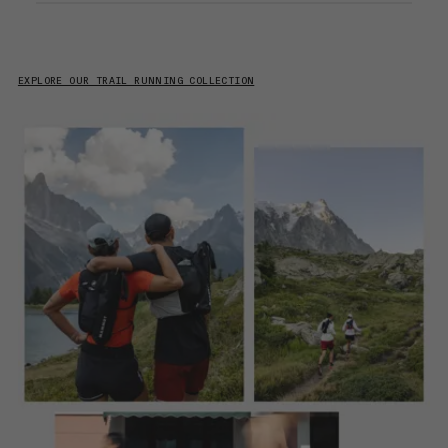
EXPLORE OUR TRAIL RUNNING COLLECTION