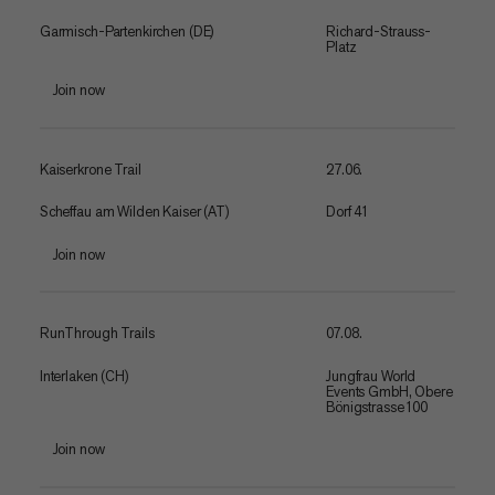
Garmisch-Partenkirchen (DE)
Richard-Strauss-
Platz
Join now
Kaiserkrone Trail
27.06.
Scheffau am Wilden Kaiser (AT)
Dorf 41
Join now
RunThrough Trails
07.08.
Interlaken (CH)
Jungfrau World
Events GmbH, Obere
Bönigstrasse 100
Join now