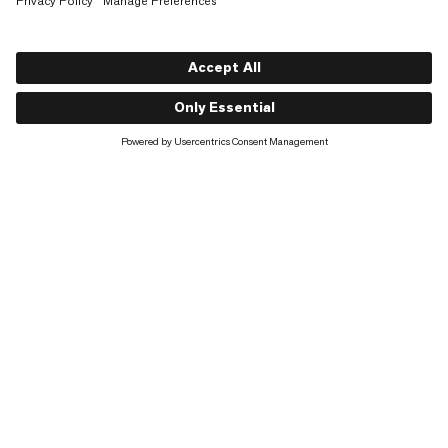
Shop
About