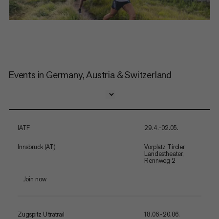
Events in Germany, Austria & Switzerland
IATF
29.4.-02.05.
Innsbruck (AT)
Vorplatz Tiroler
Landestheater,
Rennweg 2
Join now
Zugspitz Ultratrail
18.06.-20.06.