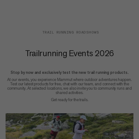
TRAIL RUNNING ROADSHOWS
Trailrunning Events 2026
Stop by now and exclusively test the new trail running products.
At our events, you experience Mammut where outdoor adventures happen.
Test our latest products for free, chat with our team, and connect with the
community. At selected locations, we also invite you to community runs and
shared activities.
Get ready for the trails.