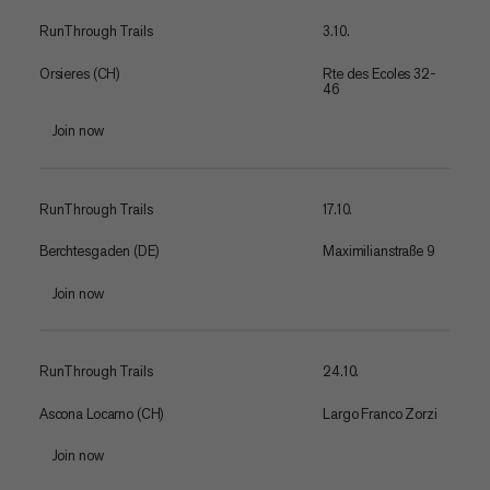
RunThrough Trails
3.10.
Orsieres (CH)
Rte des Ecoles 32-
46
Join now
RunThrough Trails
17.10.
Berchtesgaden (DE)
Maximilianstraße 9
Join now
RunThrough Trails
24.10.
Ascona Locarno (CH)
Largo Franco Zorzi
Join now