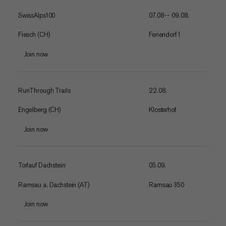
SwissAlps100
07.08-- 09.08.
Fiesch (CH)
Feriendorf 1
Join now
RunThrough Trails
22.08.
Engelberg (CH)
Klosterhof
Join now
Torlauf Dachstein
05.09.
Ramsau a. Dachstein (AT)
Ramsau 350
Join now