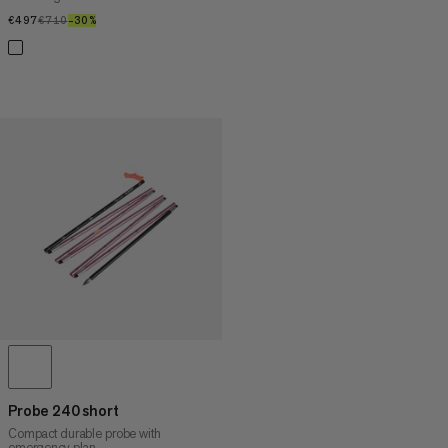
€497
€497
€710
€710
–30%
30%
Probe 240 short
Compact durable probe with
emergency plan