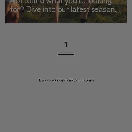
Not found what you're looking
for? Dive into our latest season.
1
How was your experience on this page?