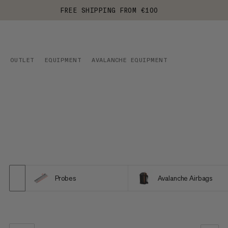
FREE SHIPPING FROM €100
OUTLET
EQUIPMENT
AVALANCHE EQUIPMENT
Probes
Avalanche Airbags