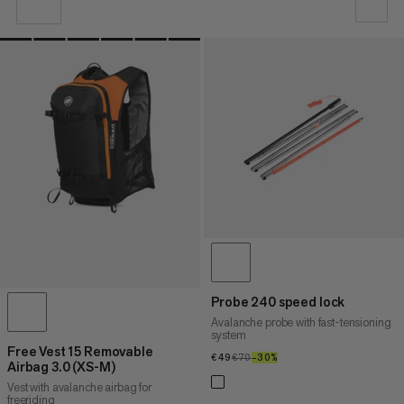
OUR RECOMMENDATION
PRICE LOW TO HIGH
PRICE HIGH TO LOW
WHAT'S NEW
RATING
Probe 240 speed lock
Avalanche probe with fast-tensioning
system
Free Vest 15 Removable
€49
€49
€70
€70
–30%
30%
Airbag 3.0 (XS-M)
Vest with avalanche airbag for
freeriding