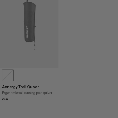
Aenergy Trail Quiver
Ergonomic trail running pole quiver
€40
€40