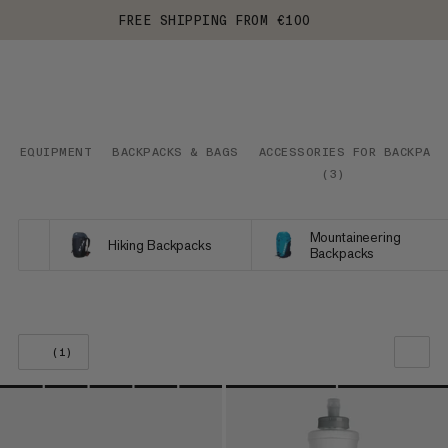
FREE SHIPPING FROM €100
EQUIPMENT
BACKPACKS & BAGS
ACCESSORIES FOR BACKPACK
(
3
)
Mountaineering
Hiking Backpacks
Backpacks
(1)
OUR RECOMMENDATION
PRICE LOW TO HIGH