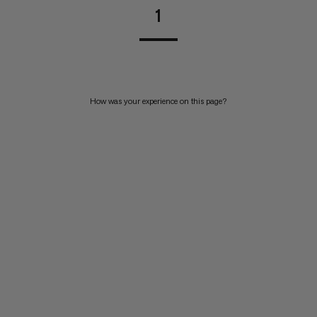
1
How was your experience on this page?