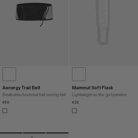
PRICE HIGH TO LOW
WHAT'S NEW
RATING
Aenergy Trail Belt
Mammut Soft Flask
Breathable, functional trail running belt
Lightweight on-the-go hydration
€50
€50
€20
€20